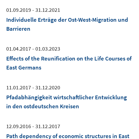
01.09.2019 - 31.12.2021
Individuelle Erträge der Ost-West-Migration und
Barrieren
01.04.2017 - 01.03.2023
Effects of the Reunification on the Life Courses of
East Germans
11.01.2017 - 31.12.2020
Pfadabhängigkeit wirtschaftlicher Entwicklung
in den ostdeutschen Kreisen
12.09.2016 - 31.12.2017
Path dependency of economic structures in East