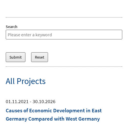
Search
All Projects
01.11.2021 - 30.10.2026
Causes of Economic Development in East
Germany Compared with West Germany