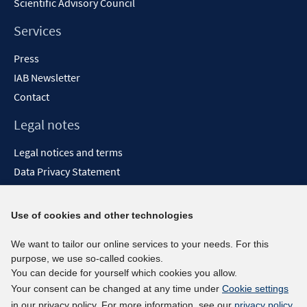
Scientific Advisory Council
Services
Press
IAB Newsletter
Contact
Legal notes
Legal notices and terms
Data Privacy Statement
Accessibility Statement
Report Accessibility
Use of cookies and other technologies
Social media channels
We want to tailor our online services to your needs. For this
purpose, we use so-called cookies.
BlueSky
You can decide for yourself which cookies you allow.
YouTube
Your consent can be changed at any time under
Cookie settings
LinkedIn
in our privacy policy. For more information, see our
privacy policy
.