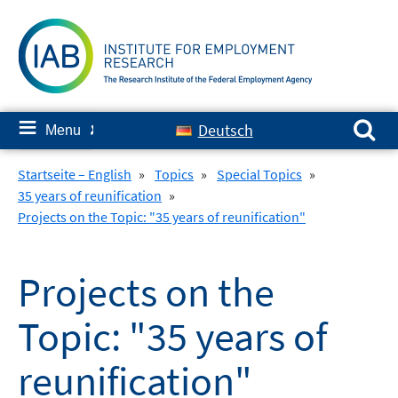
Skip
to
content
Search for:
≡
Deutsch
Menu
✘
Startseite – English
»
Topics
»
Special Topics
»
35 years of reunification
»
Projects on the Topic: "35 years of reunification"
Projects on the
Topic: "35 years of
reunification"