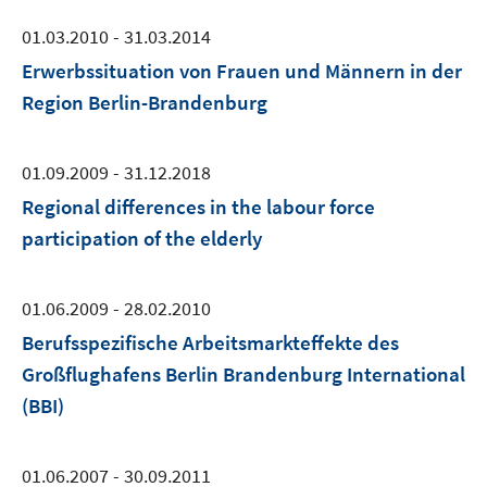
01.03.2010 - 31.03.2014
Erwerbssituation von Frauen und Männern in der
Region Berlin-Brandenburg
01.09.2009 - 31.12.2018
Regional differences in the labour force
participation of the elderly
01.06.2009 - 28.02.2010
Berufsspezifische Arbeitsmarkteffekte des
Großflughafens Berlin Brandenburg International
(BBI)
01.06.2007 - 30.09.2011