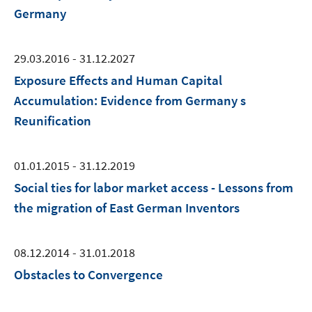
Germany
29.03.2016 - 31.12.2027
Exposure Effects and Human Capital
Accumulation: Evidence from Germany s
Reunification
01.01.2015 - 31.12.2019
Social ties for labor market access - Lessons from
the migration of East German Inventors
08.12.2014 - 31.01.2018
Obstacles to Convergence