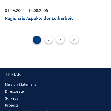
01.09.2004 - 15.08.2005
Regionale Aspekte der Leiharbeit
1
2
3
>
Footer
The IAB
Content
Mission Statement
Directorate
Surveys
Projects