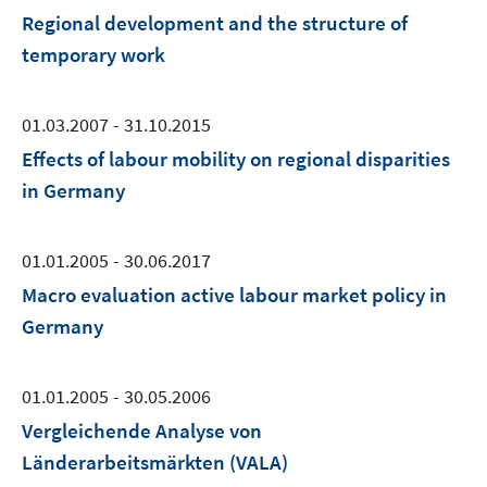
Regional development and the structure of
temporary work
01.03.2007 - 31.10.2015
Effects of labour mobility on regional disparities
in Germany
01.01.2005 - 30.06.2017
Macro evaluation active labour market policy in
Germany
01.01.2005 - 30.05.2006
Vergleichende Analyse von
Länderarbeitsmärkten (VALA)