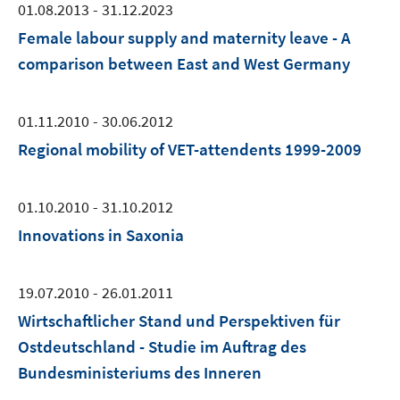
01.08.2013 - 31.12.2023
Female labour supply and maternity leave - A
comparison between East and West Germany
01.11.2010 - 30.06.2012
Regional mobility of VET-attendents 1999-2009
01.10.2010 - 31.10.2012
Innovations in Saxonia
19.07.2010 - 26.01.2011
Wirtschaftlicher Stand und Perspektiven für
Ostdeutschland - Studie im Auftrag des
Bundesministeriums des Inneren