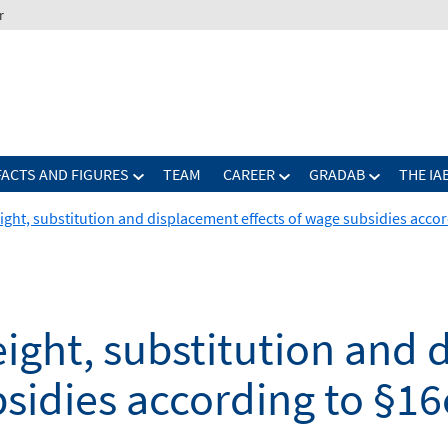
r
FACTS AND FIGURES
TEAM
CAREER
GRADAB
THE IA
ght, substitution and displacement effects of wage subsidies accord
ight, substitution and
bsidies according to §16