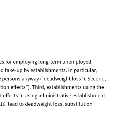
idies for employing long-term unemployed
d take-up by establishments. In particular,
e persons anyway (“deadweight loss”). Second,
ion effects”). Third, establishments using the
 effects”). Using administrative establishment-
 16i lead to deadweight loss, substitution