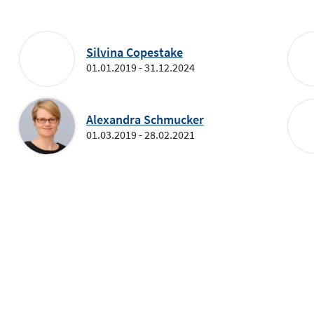
Silvina Copestake
01.01.2019 - 31.12.2024
Alexandra Schmucker
01.03.2019 - 28.02.2021