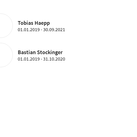
Tobias Haepp
01.01.2019 - 30.09.2021
Bastian Stockinger
01.01.2019 - 31.10.2020