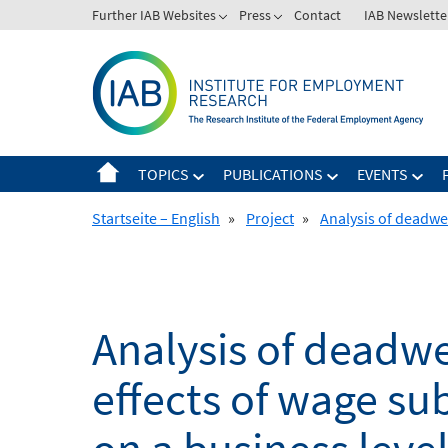
Skip
Further IAB Websites
Press
Contact
IAB Newslette
to
content
TOPICS
PUBLICATIONS
EVENTS
Startseite – English
»
Project
»
Analysis of deadwei
Analysis of deadwe
effects of wage su