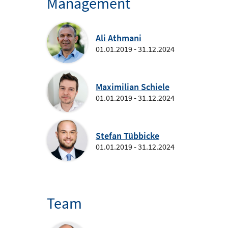
Management
Ali Athmani
01.01.2019 - 31.12.2024
Maximilian Schiele
01.01.2019 - 31.12.2024
Stefan Tübbicke
01.01.2019 - 31.12.2024
Team