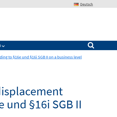
Deutsch
Search for:
B
ing to §16e und §16i SGB II on a business level
 displacement
e und §16i SGB II