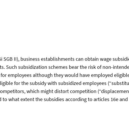
l
§16i SGB II), business establishments can obtain wage subs
ts. Such subsidization schemes bear the risk of non-intende
dy for employees although they would have employed eligibl
gible for the subsidy with subsidized employees (“substitut
ompetitors, which might distort competition (“displacement
d to what extent the subsidies according to articles 16e and