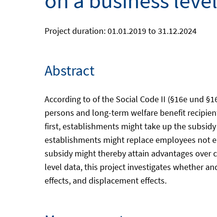
on a business leve
Project duration: 01.01.2019 to 31.12.2024
Abstract
According to of the Social Code II (§16e und 
persons and long-term welfare benefit recipien
first, establishments might take up the subsi
establishments might replace employees not eli
subsidy might thereby attain advantages over c
level data, this project investigates whether an
effects, and displacement effects.