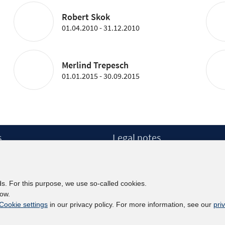
Robert Skok
01.04.2010 - 31.12.2010
Merlind Trepesch
01.01.2015 - 30.09.2015
s
Legal notes
Legal notices and terms
etter
Data Privacy Statement
Accessibility Statement
ds. For this purpose, we use so-called cookies.
Report Accessibility
low.
Cookie settings
in our privacy policy. For more information, see our
pri