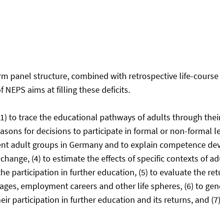
erm panel structure, combined with retrospective life-cour
NEPS aims at filling these deficits.
1) to trace the educational pathways of adults through their l
asons for decisions to participate in formal or non-formal lear
t adult groups in Germany and to explain competence devel
ange, (4) to estimate the effects of specific contexts of a
he participation in further education, (5) to evaluate the r
ges, employment careers and other life spheres, (6) to gene
 participation in further education and its returns, and (7)