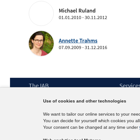
Michael Ruland
01.01.2010 - 30.11.2012
Annette Trahms
07.09.2009 - 31.12.2016
Footer
The IAB
Service
Content
Mission Statement
Press
Use of cookies and other technologies
Directorate
IAB Newsl
Surveys
Contact
We want to tailor our online services to your nee
Projects
You can decide for yourself which cookies you al
Scientific Advisory Council
Your consent can be changed at any time under