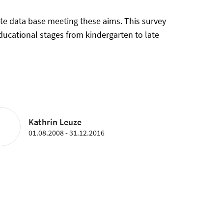
te data base meeting these aims. This survey
educational stages from kindergarten to late
Kathrin Leuze
01.08.2008 - 31.12.2016