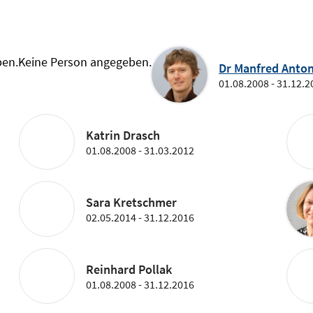
ben.
Keine Person angegeben.
Dr Manfred Anton
01.08.2008 - 31.12.2
Katrin Drasch
01.08.2008 - 31.03.2012
Sara Kretschmer
02.05.2014 - 31.12.2016
Reinhard Pollak
01.08.2008 - 31.12.2016