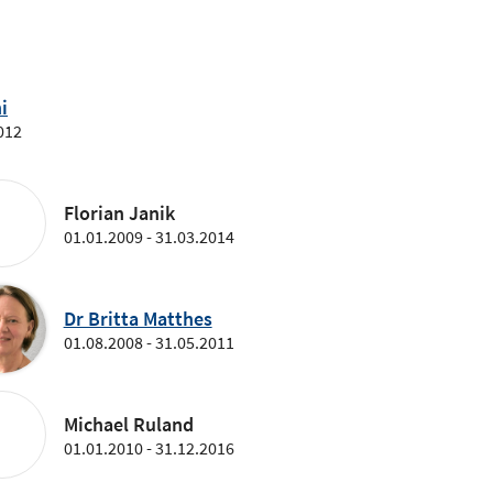
i
012
Florian Janik
01.01.2009 - 31.03.2014
Dr Britta Matthes
01.08.2008 - 31.05.2011
Michael Ruland
01.01.2010 - 31.12.2016