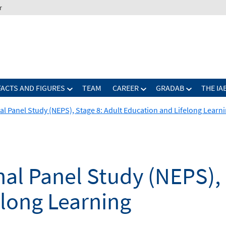
r
FACTS AND FIGURES
TEAM
CAREER
GRADAB
THE IA
al Panel Study (NEPS), Stage 8: Adult Education and Lifelong Learn
al Panel Study (NEPS), 
elong Learning