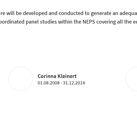
ture will be developed and conducted to generate an adequa
coordinated panel studies within the NEPS covering all the 
Corinna Kleinert
01.08.2008 - 31.12.2014