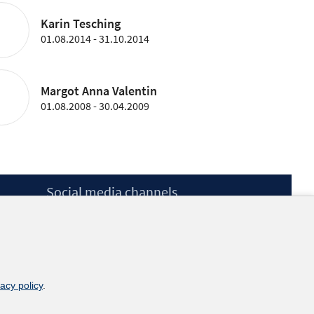
Karin Tesching
01.08.2014 - 31.10.2014
Margot Anna Valentin
01.08.2008 - 30.04.2009
Social media channels
BlueSky
YouTube
LinkedIn
XING
kununu
vacy policy
.
Netiquette