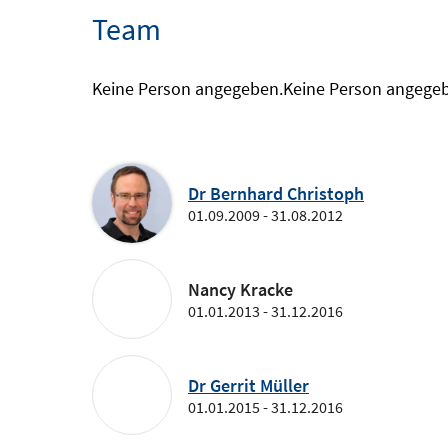
Team
Keine Person angegeben.
Keine Person angege
Dr Bernhard Christoph
01.09.2009 - 31.08.2012
Nancy Kracke
01.01.2013 - 31.12.2016
Dr Gerrit Müller
01.01.2015 - 31.12.2016