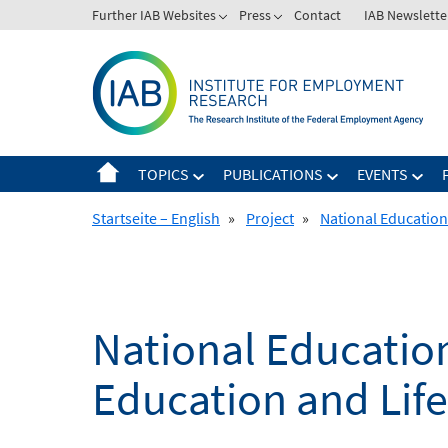
Skip
Further IAB Websites
Press
Contact
IAB Newslette
to
content
TOPICS
PUBLICATIONS
EVENTS
Startseite – English
»
Project
»
National Education
National Education
Education and Lif