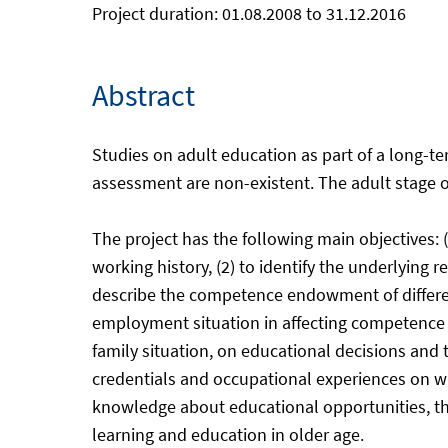
Project duration: 01.08.2008 to 31.12.2016
Abstract
Studies on adult education as part of a long-t
assessment are non-existent. The adult stage of 
The project has the following main objectives: (
working history, (2) to identify the underlying re
describe the competence endowment of differen
employment situation in affecting competence ch
family situation, on educational decisions and t
credentials and occupational experiences on wa
knowledge about educational opportunities, their
learning and education in older age.