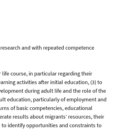
se research and with repeated competence
ife course, in particular regarding their
ning activities after initial education, (3) to
opment during adult life and the role of the
dult education, particularly of employment and
eturns of basic competencies, educational
rate results about migrants’ resources, their
 to identify opportunities and constraints to