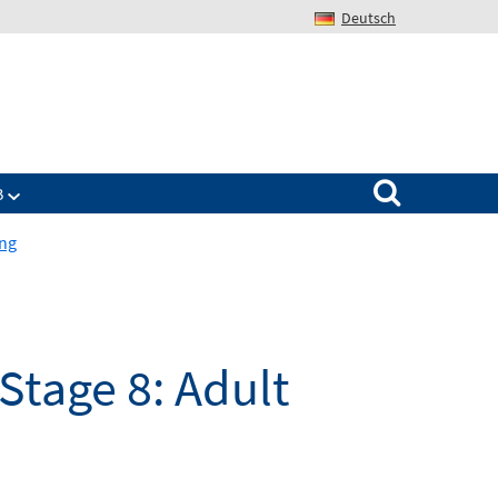
Deutsch
Search for:
B
ing
Stage 8: Adult