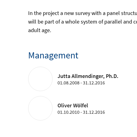
In the project a new survey with a panel struc
will be part of a whole system of parallel and 
adult age.
Management
Jutta Allmendinger, Ph.D.
01.08.2008 - 31.12.2016
Oliver Wölfel
01.10.2010 - 31.12.2016