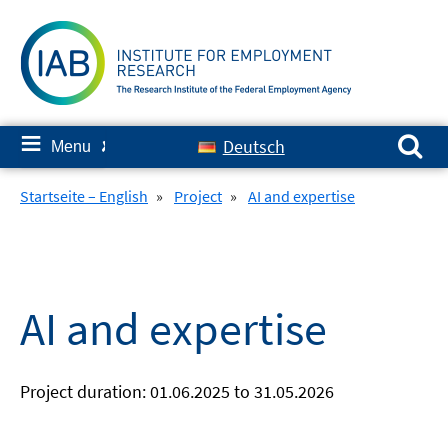
Skip
to
content
Search for:
≡
Deutsch
Menu
✘
Startseite – English
»
Project
»
AI and expertise
AI and expertise
Project duration: 01.06.2025 to 31.05.2026