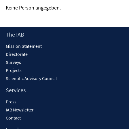
Keine Person angegeben.
Footer
The IAB
Content
Mission Statement
Directorate
Surveys
Projects
Scientific Advisory Council
Services
Press
IAB Newsletter
Contact