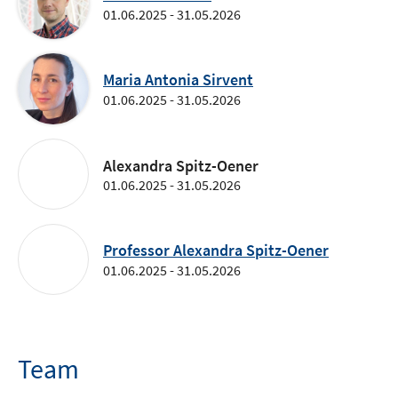
01.06.2025 - 31.05.2026
Maria Antonia Sirvent
01.06.2025 - 31.05.2026
Alexandra Spitz-Oener
01.06.2025 - 31.05.2026
Professor Alexandra Spitz-Oener
01.06.2025 - 31.05.2026
Team