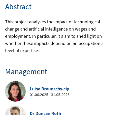
Abstract
This project analyses the impact of technological
change and artificial intelligence on wages and
employment. In particular, it aism to shed light on
whether these impacts depend on an occupation's
level of expertise.
Management
Luisa Braunschweig
01.06.2025 - 31.05.2026
Dr Duncan Roth