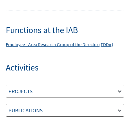
Functions at the IAB
Employee -
Area
Research Group of the Director (FDDir)
Activities
PROJECTS
PUBLICATIONS