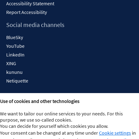
Accessibility Statement
Report Accessibility
Social media channels
BlueSky
YouTube
LinkedIn
XING
kununu
Netiquette
Use of cookies and other technologies
We want to tailor our online services to your needs. For this
purpose, we use so-called cookies.
You can decide for yourself which cookies you allow.
Your consent can be changed at any time under
Cookie settings
in