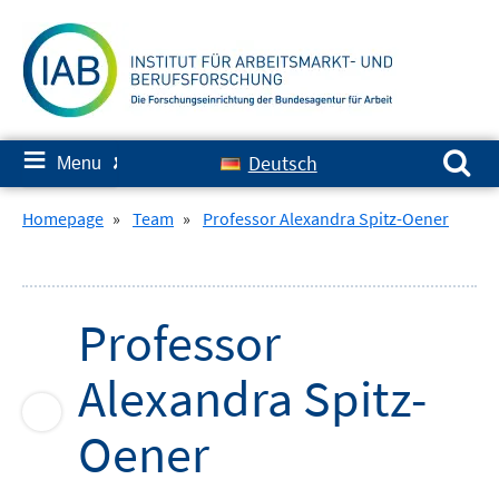
Skip
to
content
Search for:
≡
Deutsch
Menu
✘
Homepage
»
Team
»
Professor Alexandra Spitz-Oener
Professor
Alexandra
Spitz-
Oener