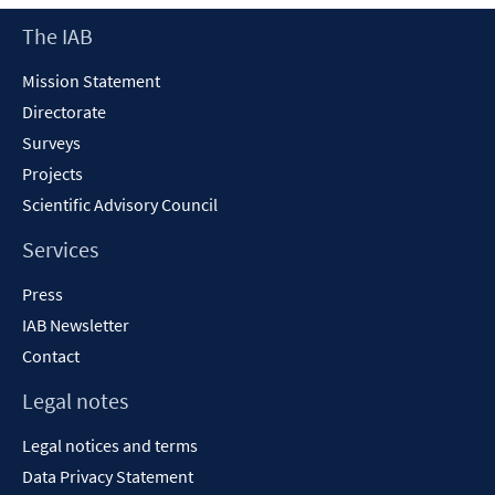
Footer
The IAB
Content
Mission Statement
Directorate
Surveys
Projects
Scientific Advisory Council
Services
Press
IAB Newsletter
Contact
Legal notes
Legal notices and terms
Data Privacy Statement