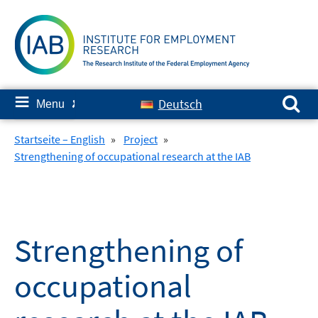
Skip
to
content
Search for:
≡
Deutsch
Menu
✘
Startseite – English
»
Project
»
Strengthening of occupational research at the IAB
Strengthening of
occupational