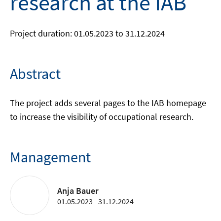
research at the IAB
Project duration: 01.05.2023 to 31.12.2024
Abstract
The project adds several pages to the IAB homepage
to increase the visibility of occupational research.
Management
Anja Bauer
01.05.2023 - 31.12.2024