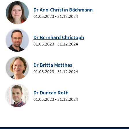
Dr Ann-Christin Bächmann
01.05.2023 - 31.12.2024
Dr Bernhard Christoph
01.05.2023 - 31.12.2024
Dr Britta Matthes
01.05.2023 - 31.12.2024
Dr Duncan Roth
01.05.2023 - 31.12.2024