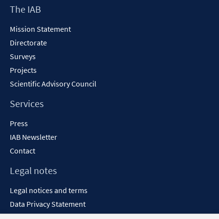
Footer
The IAB
Content
Mission Statement
Directorate
Surveys
Projects
Scientific Advisory Council
Services
Press
IAB Newsletter
Contact
Legal notes
Legal notices and terms
Data Privacy Statement
Accessibility Statement