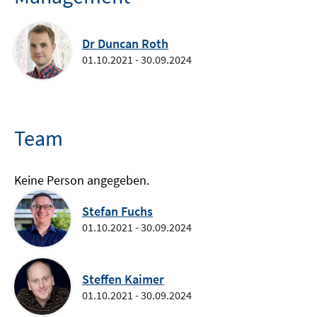
Dr Duncan Roth
01.10.2021 - 30.09.2024
Team
Keine Person angegeben.
Stefan Fuchs
01.10.2021 - 30.09.2024
Steffen Kaimer
01.10.2021 - 30.09.2024