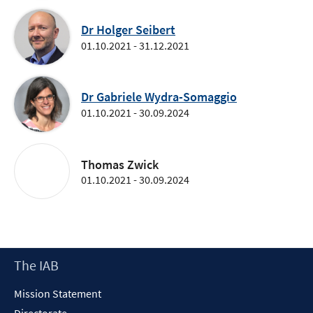
Dr Holger Seibert
01.10.2021 - 31.12.2021
Dr Gabriele Wydra-Somaggio
01.10.2021 - 30.09.2024
Thomas Zwick
01.10.2021 - 30.09.2024
Footer
The IAB
Content
Mission Statement