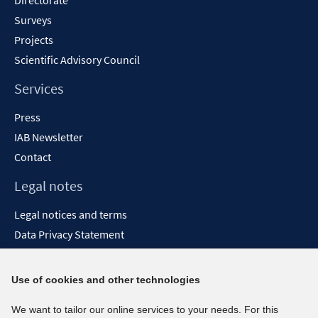
Directorate
Surveys
Projects
Scientific Advisory Council
Services
Press
IAB Newsletter
Contact
Legal notes
Legal notices and terms
Data Privacy Statement
Accessibility Statement
Report Accessibility
Use of cookies and other technologies
Social media channels
We want to tailor our online services to your needs. For this