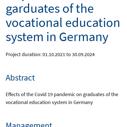
garduates of the
vocational education
system in Germany
Project duration: 01.10.2021 to 30.09.2024
Abstract
Effects of the Covid 19 pandemic on graduates of the
vocational education system in Germany
Management