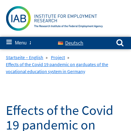
Skip
to
content
Search for:
≡
Deutsch
Menu
✘
Startseite – English
»
Project
»
Effects of the Covid 19 pandemic on garduates of the
vocational education system in Germany
Effects of the Covid
19 pandemic on