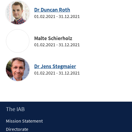
Dr Duncan Roth
01.02.2021 - 31.12.2021
Malte Schierholz
01.02.2021 - 31.12.2021
Dr Jens Stegmaier
01.02.2021 - 31.12.2021
Footer
The IAB
Content
Mission Statement
Directorate