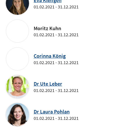
Eva Kleifgen
01.02.2021 - 31.12.2021
Moritz Kuhn
01.02.2021 - 31.12.2021
Corinna König
01.02.2021 - 31.12.2021
Dr Ute Leber
01.02.2021 - 31.12.2021
Dr Laura Pohlan
01.02.2021 - 31.12.2021