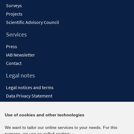
Surveys
Projects
Scientific Advisory Council
Services
Press
IAB Newsletter
Contact
Legal notes
Legal notices and terms
Data Privacy Statement
Accessibility Statement
Report Accessibility
Use of cookies and other technologies
Social media channels
We want to tailor our online services to your needs. For this
purpose, we use so-called cookies.