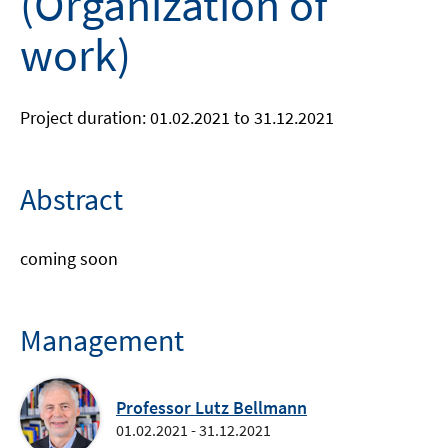
(Organization of
work)
Project duration: 01.02.2021 to 31.12.2021
Abstract
coming soon
Management
Professor Lutz Bellmann
01.02.2021 - 31.12.2021