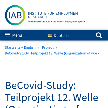
Skip
to
content
Search for:
≡
Deutsch
Menu
✘
Startseite – English
»
Project
»
BeCovid-Study: Teilprojekt 12. Welle (Organization of work)
BeCovid-Study:
Teilprojekt 12. Welle