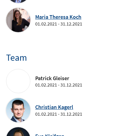
Maria Theresa Koch
01.02.2021 - 31.12.2021
Team
Patrick Gleiser
01.02.2021 - 31.12.2021
Christian Kagerl
01.02.2021 - 31.12.2021