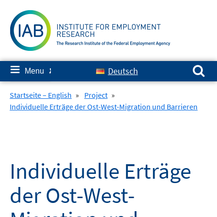
Skip
to
content
Search for:
≡
Deutsch
Menu
✘
Startseite – English
»
Project
»
Individuelle Erträge der Ost-West-Migration und Barrieren
Individuelle Erträge
der Ost-West-