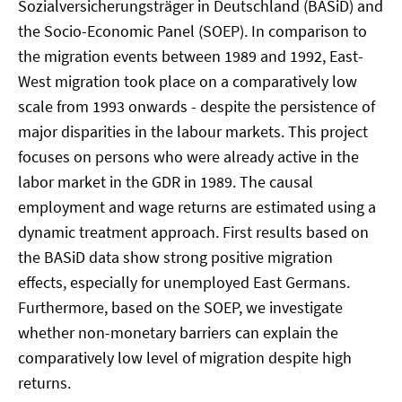
Sozialversicherungsträger in Deutschland (BASiD) and
the Socio-Economic Panel (SOEP). In comparison to
the migration events between 1989 and 1992, East-
West migration took place on a comparatively low
scale from 1993 onwards - despite the persistence of
major disparities in the labour markets. This project
focuses on persons who were already active in the
labor market in the GDR in 1989. The causal
employment and wage returns are estimated using a
dynamic treatment approach. First results based on
the BASiD data show strong positive migration
effects, especially for unemployed East Germans.
Furthermore, based on the SOEP, we investigate
whether non-monetary barriers can explain the
comparatively low level of migration despite high
returns.