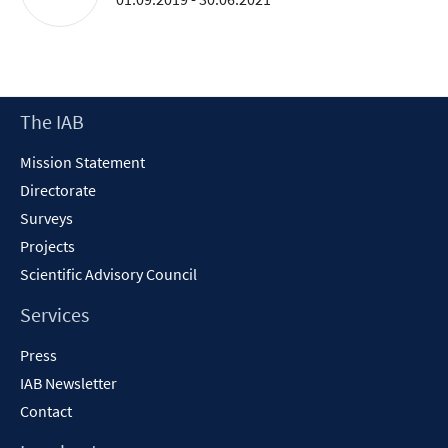
Footer
The IAB
Content
Mission Statement
Directorate
Surveys
Projects
Scientific Advisory Council
Services
Press
IAB Newsletter
Contact