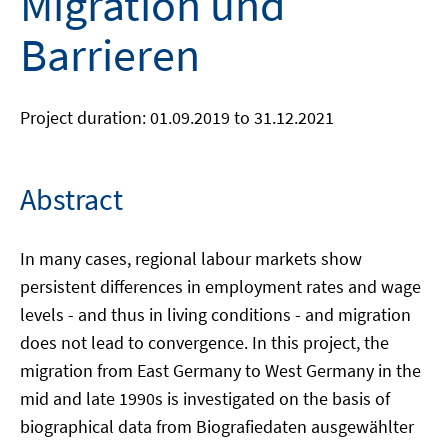
Migration und
Barrieren
Project duration: 01.09.2019 to 31.12.2021
Abstract
In many cases, regional labour markets show
persistent differences in employment rates and wage
levels - and thus in living conditions - and migration
does not lead to convergence. In this project, the
migration from East Germany to West Germany in the
mid and late 1990s is investigated on the basis of
biographical data from Biografiedaten ausgewählter