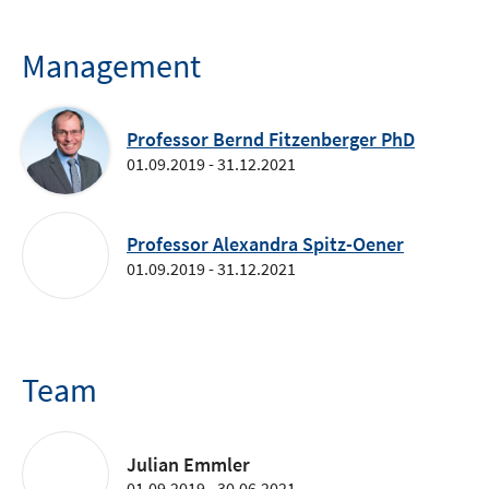
Management
Professor Bernd Fitzenberger PhD
01.09.2019 - 31.12.2021
Professor Alexandra Spitz-Oener
01.09.2019 - 31.12.2021
Team
Julian Emmler
01.09.2019 - 30.06.2021