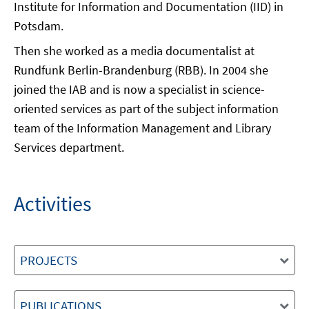
Institute for Information and Documentation (IID) in
Potsdam.
Then she worked as a media documentalist at
Rundfunk Berlin-Brandenburg (RBB). In 2004 she
joined the IAB and is now a specialist in science-
oriented services as part of the subject information
team of the Information Management and Library
Services department.
Activities
PROJECTS
PUBLICATIONS