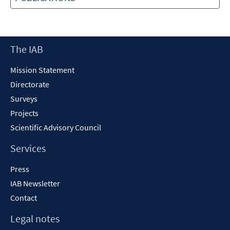
Footer
The IAB
Content
Mission Statement
Directorate
Surveys
Projects
Scientific Advisory Council
Services
Press
IAB Newsletter
Contact
Legal notes