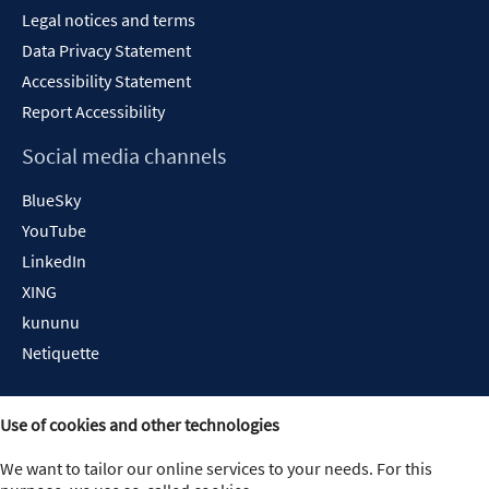
Legal notices and terms
Data Privacy Statement
Accessibility Statement
Report Accessibility
Social media channels
BlueSky
YouTube
LinkedIn
XING
kununu
Netiquette
Use of cookies and other technologies
We want to tailor our online services to your needs. For this