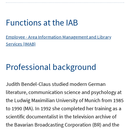
Functions at the IAB
Employee -
Area
Information Management and Library
Services (IMAB)
Professional background
Judith Bendel-Claus studied modern German
literature, communication science and psychology at
the Ludwig Maximilian University of Munich from 1985
to 1990 (MA). In 1992 she completed her training as a
scientific documentalist in the television archive of
the Bavarian Broadcasting Corporation (BR) and the