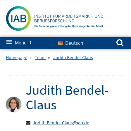
Skip
to
content
Search for:
≡
Deutsch
Menu
✘
Homepage
»
Team
»
Judith Bendel-Claus
Judith
Bendel-
Claus
Judith.Bendel-Claus@iab.de