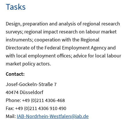
Tasks
Design, preparation and analysis of regional research
surveys; regional impact research on labour market
instruments; cooperation with the Regional
Directorate of the Federal Employment Agency and
with local employment offices; advice for local labour
market policy actors.
Contact:
Josef-Gockeln-Straße 7
40474 Düsseldorf
Phone: +49 (0)211 4306-468
Fax: +49 (0)211 4306 910 490
Mail:
IAB-Nordrhein-Westfalen@iab.de