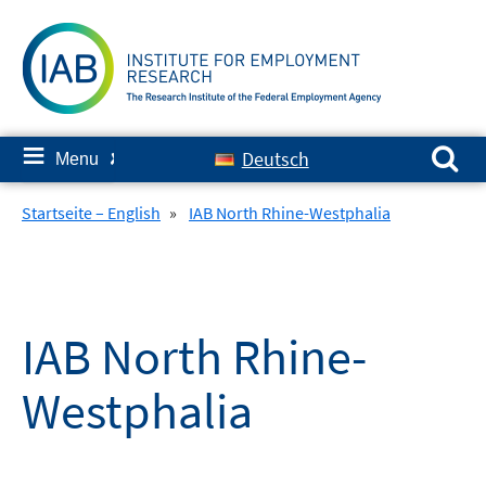
Skip
to
content
Search for:
≡
Deutsch
Menu
✘
Startseite – English
»
IAB North Rhine-Westphalia
IAB North Rhine-
Westphalia