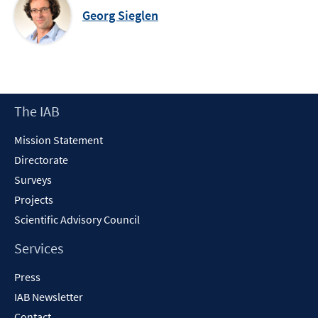
Georg Sieglen
Footer
The IAB
Content
Mission Statement
Directorate
Surveys
Projects
Scientific Advisory Council
Services
Press
IAB Newsletter
Contact