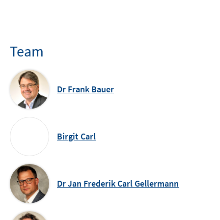
Team
Dr Frank Bauer
Birgit Carl
Dr Jan Frederik Carl Gellermann