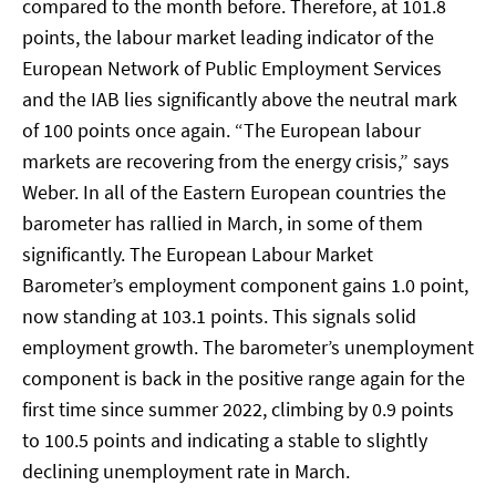
compared to the month before. Therefore, at 101.8
points, the labour market leading indicator of the
European Network of Public Employment Services
and the IAB lies significantly above the neutral mark
of 100 points once again. “The European labour
markets are recovering from the energy crisis,” says
Weber. In all of the Eastern European countries the
barometer has rallied in March, in some of them
significantly. The European Labour Market
Barometer’s employment component gains 1.0 point,
now standing at 103.1 points. This signals solid
employment growth. The barometer’s unemployment
component is back in the positive range again for the
first time since summer 2022, climbing by 0.9 points
to 100.5 points and indicating a stable to slightly
declining unemployment rate in March.