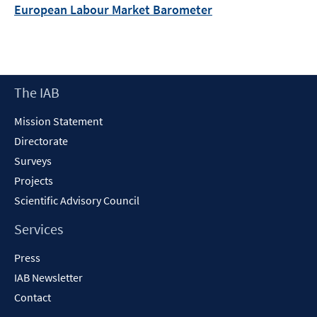
European Labour Market Barometer
Footer
The IAB
Content
Mission Statement
Directorate
Surveys
Projects
Scientific Advisory Council
Services
Press
IAB Newsletter
Contact