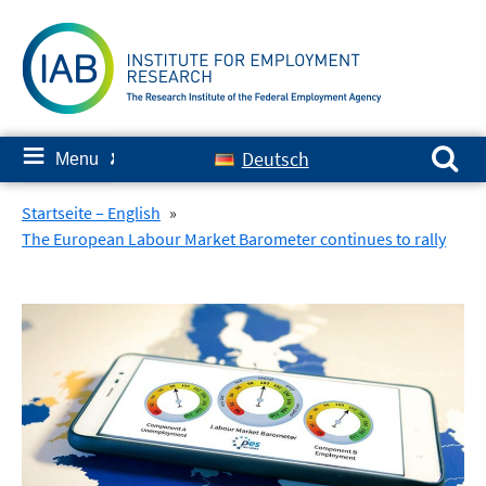
Skip
to
content
Search for:
≡
Deutsch
Menu
✘
Startseite – English
»
The European Labour Market Barometer continues to rally