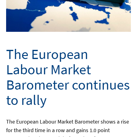
The European
Labour Market
Barometer continues
to rally
The European Labour Market Barometer shows a rise
for the third time in a row and gains 1.0 point