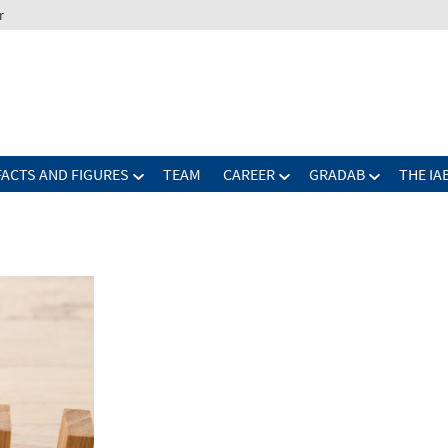
r
FACTS AND FIGURES
TEAM
CAREER
GRADAB
THE IA