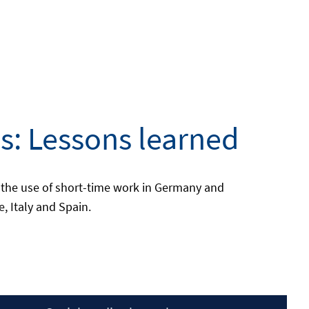
s: Lessons learned
 the use of short-time work in Germany and
, Italy and Spain.