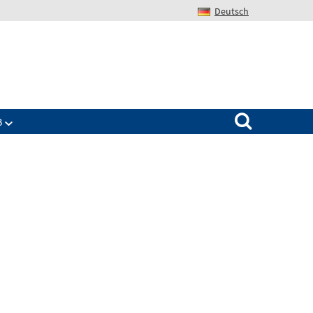
Deutsch
Search for:
B