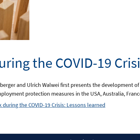
ring the COVID-19 Crisi
berger and Ulrich Walwei first presents the development of
mployment protection measures in the USA, Australia, France
 during the COVID-19 Crisis: Lessons learned