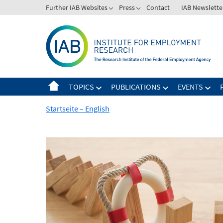
Skip
Further IAB Websites
Press
Contact
IAB Newslette
to
content
TOPICS
PUBLICATIONS
EVENTS
Startseite – English