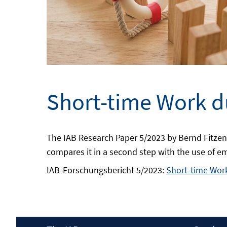
Short-time Work du
The IAB Research Paper 5/2023 by Bernd Fitzen
compares it in a second step with the use of e
IAB-Forschungsbericht 5/2023:
Short-time Work