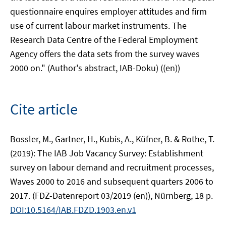
questionnaire enquires employer attitudes and firm
use of current labour market instruments. The
Research Data Centre of the Federal Employment
Agency offers the data sets from the survey waves
2000 on." (Author's abstract, IAB-Doku) ((en))
Cite article
Bossler, M., Gartner, H., Kubis, A., Küfner, B. & Rothe, T.
(2019): The IAB Job Vacancy Survey: Establishment
survey on labour demand and recruitment processes,
Waves 2000 to 2016 and subsequent quarters 2006 to
2017. (FDZ-Datenreport 03/2019 (en)), Nürnberg, 18 p.
DOI:10.5164/IAB.FDZD.1903.en.v1