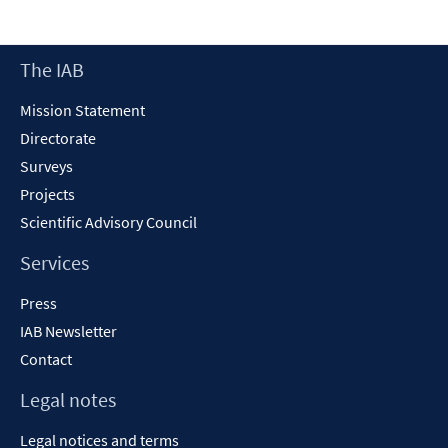
a
new
Footer
The IAB
window
Content
Mission Statement
Directorate
Surveys
Projects
Scientific Advisory Council
Services
Press
IAB Newsletter
Contact
Legal notes
Legal notices and terms