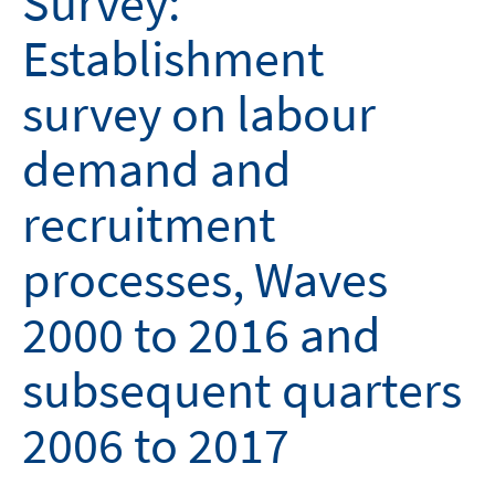
Survey:
Establishment
survey on labour
demand and
recruitment
processes, Waves
2000 to 2016 and
subsequent quarters
2006 to 2017