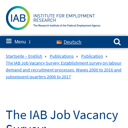
Skip
to
content
Search for:
≡
Deutsch
Menu
✘
Startseite – English
»
Publications
»
Publication
»
The IAB Job Vacancy Survey: Establishment survey on labour
demand and recruitment processes, Waves 2000 to 2016 and
subsequent quarters 2006 to 2017
The IAB Job Vacancy