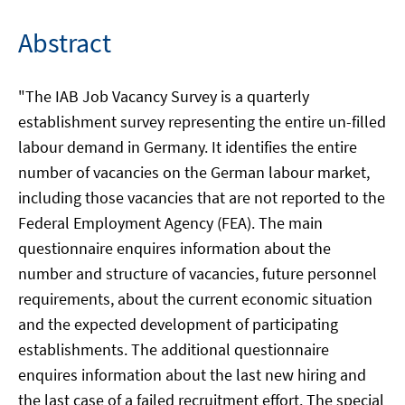
Abstract
"The IAB Job Vacancy Survey is a quarterly
establishment survey representing the entire un-filled
labour demand in Germany. It identifies the entire
number of vacancies on the German labour market,
including those vacancies that are not reported to the
Federal Employment Agency (FEA). The main
questionnaire enquires information about the
number and structure of vacancies, future personnel
requirements, about the current economic situation
and the expected development of participating
establishments. The additional questionnaire
enquires information about the last new hiring and
the last case of a failed recruitment effort. The special