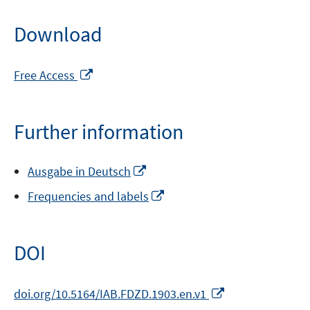
Download
Opens
Free Access
in
a
new
Further information
window
Opens
Ausgabe in Deutsch
in
Opens
Frequencies and labels
a
in
new
a
window
new
DOI
window
Opens
doi.org/10.5164/IAB.FDZD.1903.en.v1
in