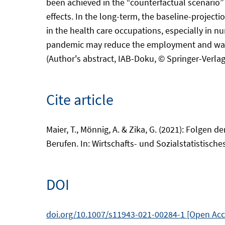
been achieved in the “counterfactual scenario” 
effects. In the long-term, the baseline-project
in the health care occupations, especially in nu
pandemic may reduce the employment and wage op
(Author's abstract, IAB-Doku, © Springer-Verlag)
Cite article
Maier, T., Mönnig, A. & Zika, G. (2021): Folgen
Berufen. In: Wirtschafts- und Sozialstatistisches
DOI
doi.org/10.1007/s11943-021-00284-1 [Open Ac