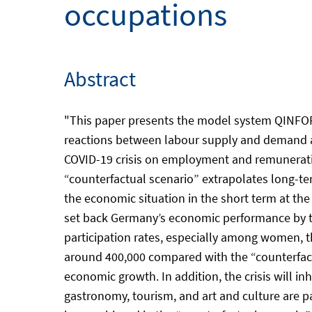
occupations
Abstract
"This paper presents the model system QINFORG
reactions between labour supply and demand at 
COVID-19 crisis on employment and remuneratio
“counterfactual scenario” extrapolates long-te
the economic situation in the short term at the
set back Germany’s economic performance by th
participation rates, especially among women, t
around 400,000 compared with the “counterfactua
economic growth. In addition, the crisis will 
gastronomy, tourism, and art and culture are p