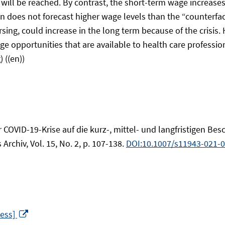
will be reached. By contrast, the short-term wage increases
ion does not forecast higher wage levels than the “counterfa
rsing, could increase in the long term because of the crisis
portunities that are available to health care professional
 ((en))
 der COVID-19-Krise auf die kurz-, mittel- und langfristigen
 Archiv, Vol. 15, No. 2, p. 107-138.
DOI:10.1007/s11943-021-
Opens
cess]