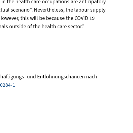
 in the health care occupations are anticipatory
ctual scenario”. Nevertheless, the labour supply
. However, this will be because the COVID 19
s outside of the health care sector."
 Beschäftigungs- und Entlohnungschancen nach
00284-1