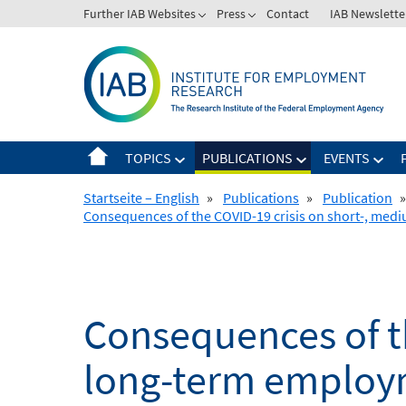
Skip
Further IAB Websites
Press
Contact
IAB Newslette
to
content
TOPICS
PUBLICATIONS
EVENTS
Startseite – English
»
Publications
»
Publication
»
Consequences of the COVID-19 crisis on short-, me
Consequences of t
long-term employm