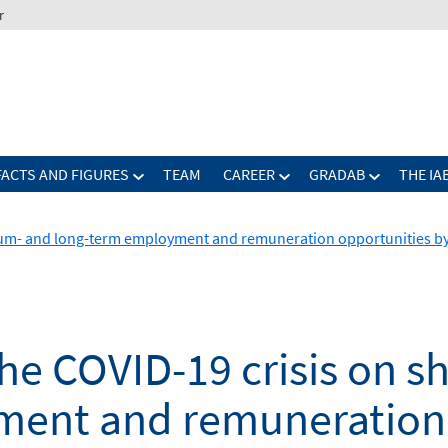
r
FACTS AND FIGURES
TEAM
CAREER
GRADAB
THE IA
dium- and long-term employment and remuneration opportunities b
he COVID-19 crisis on s
ent and remuneration 