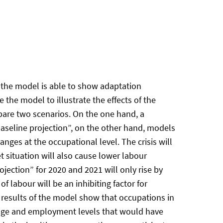
 the model is able to show adaptation
the model to illustrate the effects of the
are two scenarios. On the one hand, a
aseline projection”, on the other hand, models
nges at the occupational level. The crisis will
 situation will also cause lower labour
ection” for 2020 and 2021 will only rise by
 labour will be an inhibiting factor for
e results of the model show that occupations in
 wage and employment levels that would have