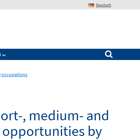
Deutsch
Search for:
B
y occupations
hort-, medium- and
opportunities by