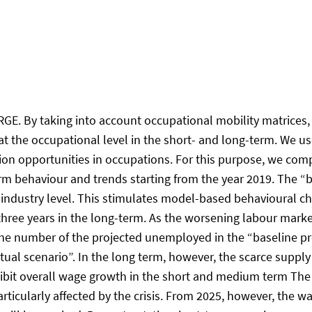
E. By taking into account occupational mobility matrices,
the occupational level in the short- and long-term. We use 
n opportunities in occupations. For this purpose, we comp
rm behaviour and trends starting from the year 2019. The “b
 industry level. This stimulates model-based behavioural cha
ree years in the long-term. As the worsening labour market
he number of the projected unemployed in the “baseline proj
l scenario”. In the long term, however, the scarce supply of
inhibit overall wage growth in the short and medium term Th
articularly affected by the crisis. From 2025, however, the