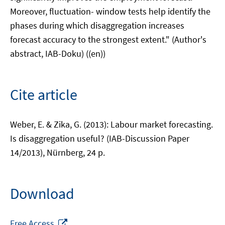
Moreover, fluctuation- window tests help identify the
phases during which disaggregation increases
forecast accuracy to the strongest extent." (Author's
abstract, IAB-Doku) ((en))
Cite article
Weber, E. & Zika, G. (2013): Labour market forecasting.
Is disaggregation useful? (IAB-Discussion Paper
14/2013), Nürnberg, 24 p.
Download
Opens
Free Access