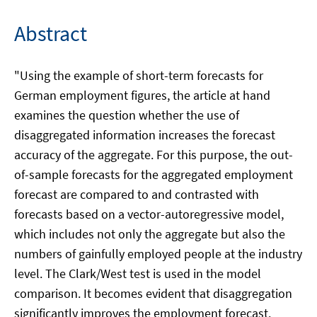
Abstract
"Using the example of short-term forecasts for
German employment figures, the article at hand
examines the question whether the use of
disaggregated information increases the forecast
accuracy of the aggregate. For this purpose, the out-
of-sample forecasts for the aggregated employment
forecast are compared to and contrasted with
forecasts based on a vector-autoregressive model,
which includes not only the aggregate but also the
numbers of gainfully employed people at the industry
level. The Clark/West test is used in the model
comparison. It becomes evident that disaggregation
significantly improves the employment forecast.