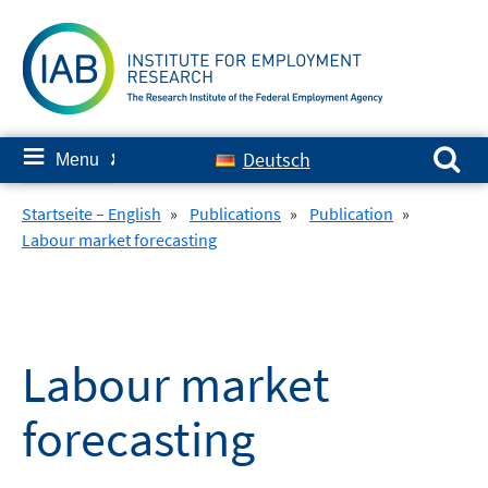
Skip
to
content
Search for:
≡
Deutsch
Menu
✘
Startseite – English
»
Publications
»
Publication
»
Labour market forecasting
Labour market
forecasting