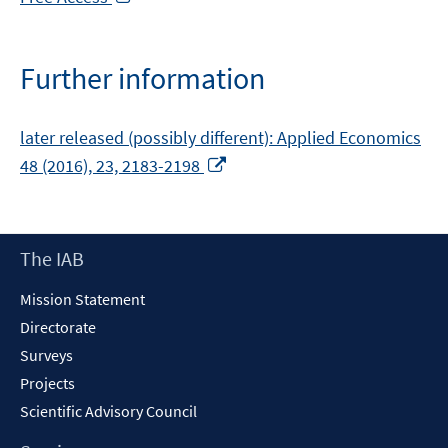
in
a
new
Further information
window
later released (possibly different): Applied Economics
Opens
48 (2016), 23, 2183-2198
in
a
new
Footer
The IAB
window
Content
Mission Statement
Directorate
Surveys
Projects
Scientific Advisory Council