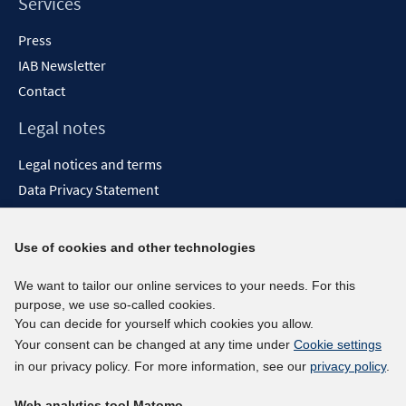
Services
Press
IAB Newsletter
Contact
Legal notes
Legal notices and terms
Data Privacy Statement
Accessibility Statement
Report Accessibility
Use of cookies and other technologies
Social media channels
We want to tailor our online services to your needs. For this
purpose, we use so-called cookies.
BlueSky
You can decide for yourself which cookies you allow.
YouTube
Your consent can be changed at any time under
Cookie settings
LinkedIn
in our privacy policy. For more information, see our
privacy policy
.
XING
Web analytics tool Matomo