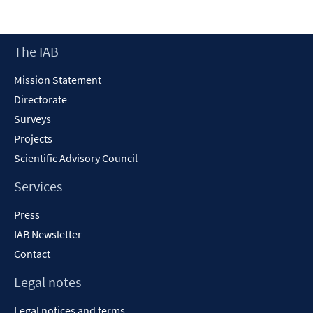
in
a
new
Footer
The IAB
window
Content
Mission Statement
Directorate
Surveys
Projects
Scientific Advisory Council
Services
Press
IAB Newsletter
Contact
Legal notes
Legal notices and terms