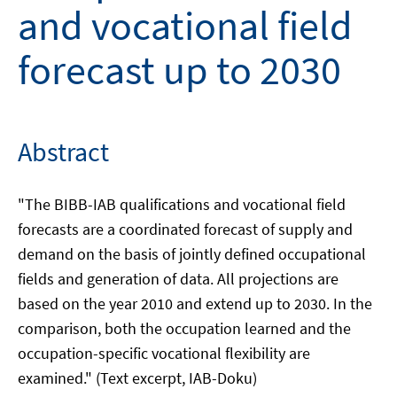
and vocational field
forecast up to 2030
Abstract
"The BIBB-IAB qualifications and vocational field
forecasts are a coordinated forecast of supply and
demand on the basis of jointly defined occupational
fields and generation of data. All projections are
based on the year 2010 and extend up to 2030. In the
comparison, both the occupation learned and the
occupation-specific vocational flexibility are
examined." (Text excerpt, IAB-Doku)