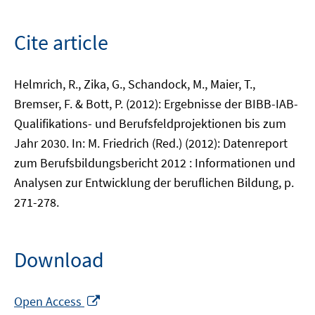
Cite article
Helmrich, R., Zika, G., Schandock, M., Maier, T.,
Bremser, F. & Bott, P. (2012): Ergebnisse der BIBB-IAB-
Qualifikations- und Berufsfeldprojektionen bis zum
Jahr 2030. In: M. Friedrich (Red.) (2012): Datenreport
zum Berufsbildungsbericht 2012 : Informationen und
Analysen zur Entwicklung der beruflichen Bildung, p.
271-278.
Download
Opens
Open Access