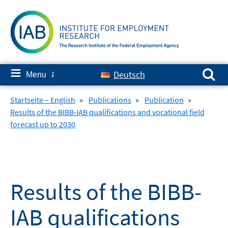
Skip
to
content
Search for:
≡
Deutsch
Menu
✘
Startseite – English
»
Publications
»
Publication
»
Results of the BIBB-IAB qualifications and vocational field
forecast up to 2030
Results of the BIBB-
IAB qualifications