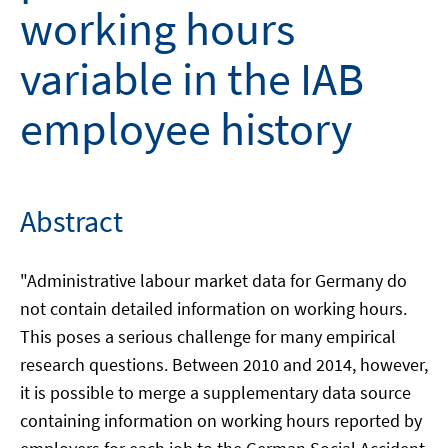
working hours
variable in the IAB
employee history
Abstract
"Administrative labour market data for Germany do
not contain detailed information on working hours.
This poses a serious challenge for many empirical
research questions. Between 2010 and 2014, however,
it is possible to merge a supplementary data source
containing information on working hours reported by