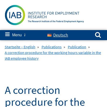
Skip
to
content
Search for:
≡
Deutsch
Menu
✘
Startseite – English
»
Publications
»
Publication
»
A correction procedure for the working hours variable in the
IAB employee history
A correction
procedure for the