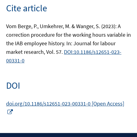
Cite article
Vom Berge, P., Umkehrer, M. & Wanger, S. (2023): A
correction procedure for the working hours variable in
the IAB employee history. In: Journal for labour
market research, Vol. 57.
DOI:10.1186/s12651-023-
00331-0
DOI
doi.org/10.1186/s12651-023-00331-0 [Open Access]
Opens
in
a
new