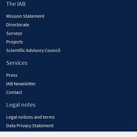
Footer
The IAB
window
Content
Mission Statement
Directorate
Surveys
Projects
Scientific Advisory Council
Services
Press
IAB Newsletter
Contact
Legal notes
Legal notices and terms
Data Privacy Statement
Accessibility Statement