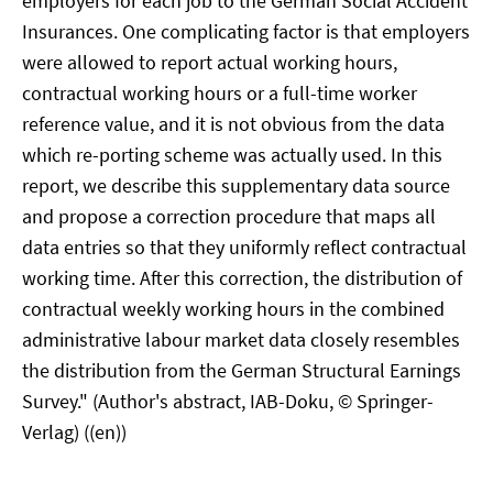
employers for each job to the German Social Accident
Insurances. One complicating factor is that employers
were allowed to report actual working hours,
contractual working hours or a full-time worker
reference value, and it is not obvious from the data
which re-porting scheme was actually used. In this
report, we describe this supplementary data source
and propose a correction procedure that maps all
data entries so that they uniformly reflect contractual
working time. After this correction, the distribution of
contractual weekly working hours in the combined
administrative labour market data closely resembles
the distribution from the German Structural Earnings
Survey." (Author's abstract, IAB-Doku, © Springer-
Verlag) ((en))