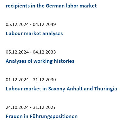
recipients in the German labor market
05.12.2024 - 04.12.2049
Labour market analyses
05.12.2024 - 04.12.2033
Analyses of working histories
01.12.2024 - 31.12.2030
Labour market in Saxony-Anhalt and Thuringia
24.10.2024 - 31.12.2027
Frauen in Führungspositionen