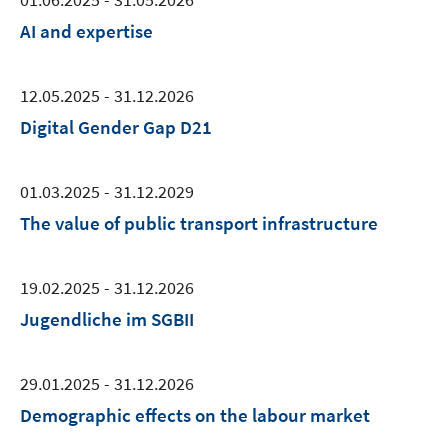
AI and expertise
12.05.2025 - 31.12.2026
Digital Gender Gap D21
01.03.2025 - 31.12.2029
The value of public transport infrastructure
19.02.2025 - 31.12.2026
Jugendliche im SGBII
29.01.2025 - 31.12.2026
Demographic effects on the labour market