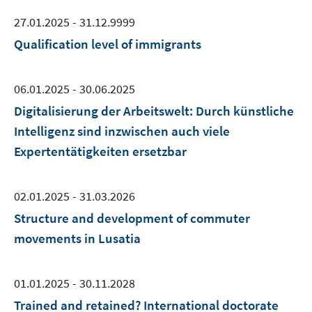
27.01.2025 - 31.12.9999
Qualification level of immigrants
06.01.2025 - 30.06.2025
Digitalisierung der Arbeitswelt: Durch künstliche
Intelligenz sind inzwischen auch viele
Expertentätigkeiten ersetzbar
02.01.2025 - 31.03.2026
Structure and development of commuter
movements in Lusatia
01.01.2025 - 30.11.2028
Trained and retained? International doctorate