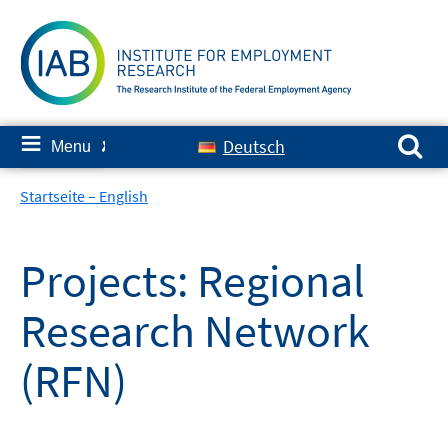
Skip
to
content
Search for:
≡
Deutsch
Menu
✘
Startseite – English
Projects: Regional
Research Network
(RFN)