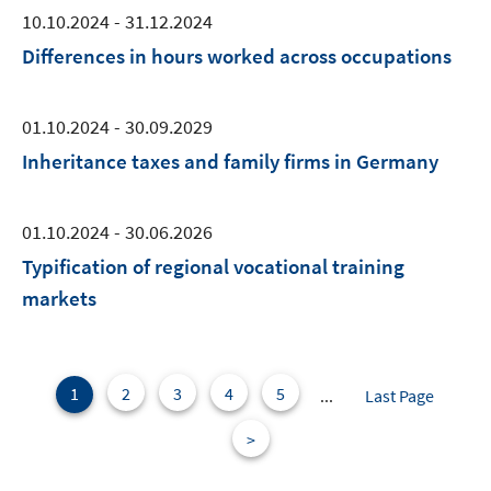
10.10.2024 - 31.12.2024
Differences in hours worked across occupations
01.10.2024 - 30.09.2029
Inheritance taxes and family firms in Germany
01.10.2024 - 30.06.2026
Typification of regional vocational training
markets
1
2
3
4
5
...
Last Page
>