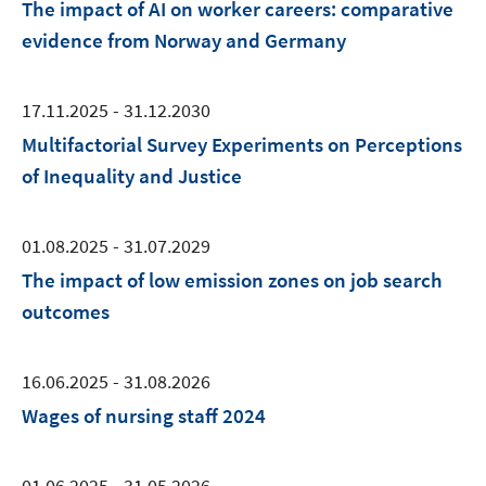
The impact of AI on worker careers: comparative
evidence from Norway and Germany
17.11.2025 - 31.12.2030
Multifactorial Survey Experiments on Perceptions
of Inequality and Justice
01.08.2025 - 31.07.2029
The impact of low emission zones on job search
outcomes
16.06.2025 - 31.08.2026
Wages of nursing staff 2024
01.06.2025 - 31.05.2026