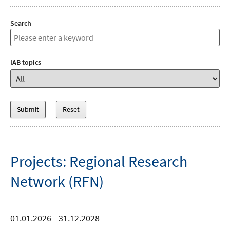
Search
IAB topics
Projects: Regional Research
Network (RFN)
01.01.2026 - 31.12.2028