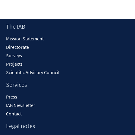
Footer
The IAB
Content
Mission Statement
Directorate
Surveys
Projects
Scientific Advisory Council
Services
Press
IAB Newsletter
Contact
Legal notes