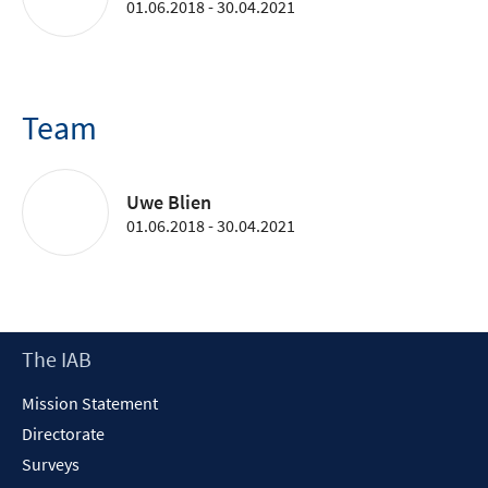
01.06.2018 - 30.04.2021
Team
Uwe Blien
01.06.2018 - 30.04.2021
Footer
The IAB
Content
Mission Statement
Directorate
Surveys