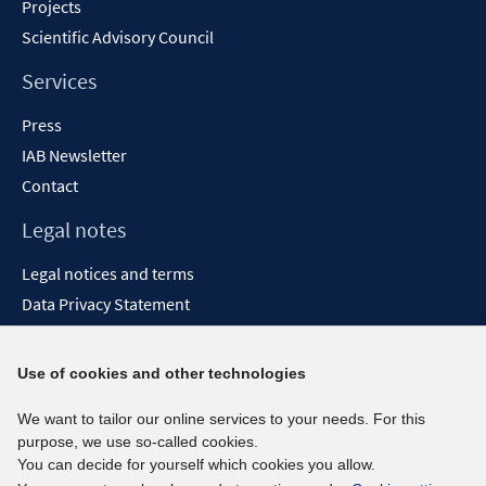
Projects
Scientific Advisory Council
Services
Press
IAB Newsletter
Contact
Legal notes
Legal notices and terms
Data Privacy Statement
Accessibility Statement
Report Accessibility
Use of cookies and other technologies
Social media channels
We want to tailor our online services to your needs. For this
purpose, we use so-called cookies.
BlueSky
You can decide for yourself which cookies you allow.
YouTube