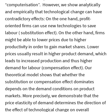
“computerisation”. However, we show analytically
and empirically that technological change can have
contradictory effects: On the one hand, profit-
oriented firms can use new technologies to save
labour ( substitution effect). On the other hand, firms
might be able to lower prices due to higher
productivity in order to gain market shares. Lower
prices usually result in higher product demand, which
leads to increased production and thus higher
demand for labour (compensation effect). Our
theoretical model shows that whether the
substitution or compensation effect dominates
depends on the demand conditions on product
markets. More precisely, we demonstrate that the
price elasticity of demand determines the direction of
the effect of technological change on overall