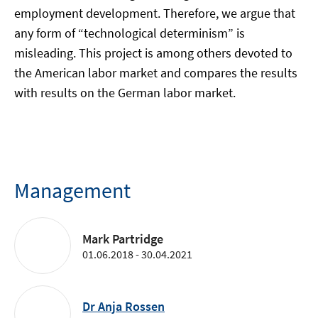
employment development. Therefore, we argue that
any form of “technological determinism” is
misleading. This project is among others devoted to
the American labor market and compares the results
with results on the German labor market.
Management
Mark Partridge
01.06.2018 - 30.04.2021
Dr Anja Rossen