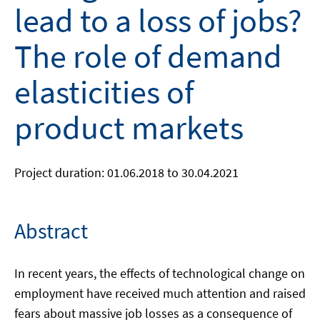
lead to a loss of jobs?
The role of demand
elasticities of
product markets
Project duration: 01.06.2018 to 30.04.2021
Abstract
In recent years, the effects of technological change on
employment have received much attention and raised
fears about massive job losses as a consequence of