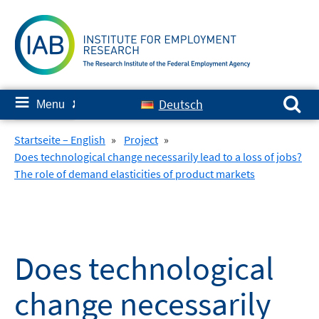
Skip
to
content
Search for:
≡
Deutsch
Menu
✘
Startseite – English
»
Project
»
Does technological change necessarily lead to a loss of jobs?
The role of demand elasticities of product markets
Does technological
change necessarily