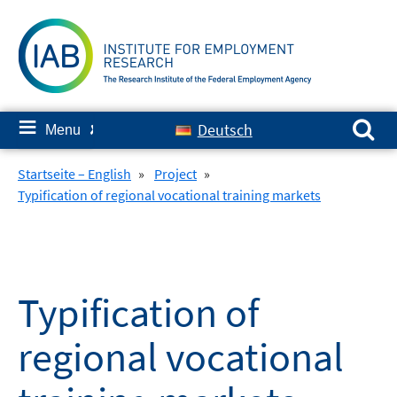
Skip
to
content
Search for:
≡
Deutsch
Menu
✘
Startseite – English
»
Project
»
Typification of regional vocational training markets
Typification of
regional vocational