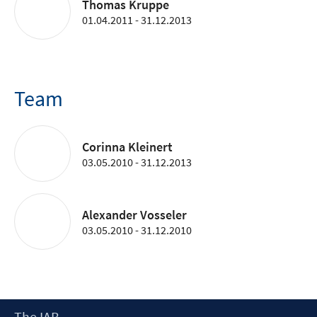
Thomas Kruppe
01.04.2011 - 31.12.2013
Team
Corinna Kleinert
03.05.2010 - 31.12.2013
Alexander Vosseler
03.05.2010 - 31.12.2010
Footer
The IAB