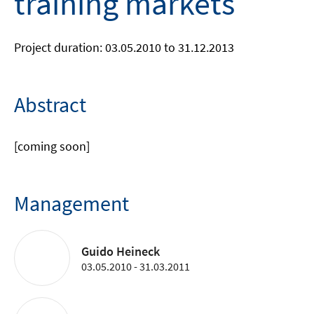
training markets
Project duration: 03.05.2010 to 31.12.2013
Abstract
[coming soon]
Management
Guido Heineck
03.05.2010 - 31.03.2011