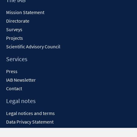
Content
Mission Statement
Directorate
Surveys
Projects
Scientific Advisory Council
Services
Press
IAB Newsletter
Contact
Legal notes
Legal notices and terms
Data Privacy Statement
Accessibility Statement