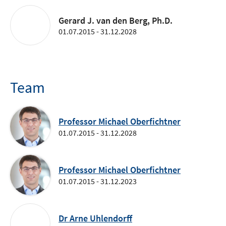
Gerard J. van den Berg, Ph.D.
01.07.2015 - 31.12.2028
Team
Professor Michael Oberfichtner
01.07.2015 - 31.12.2028
Professor Michael Oberfichtner
01.07.2015 - 31.12.2023
Dr Arne Uhlendorff