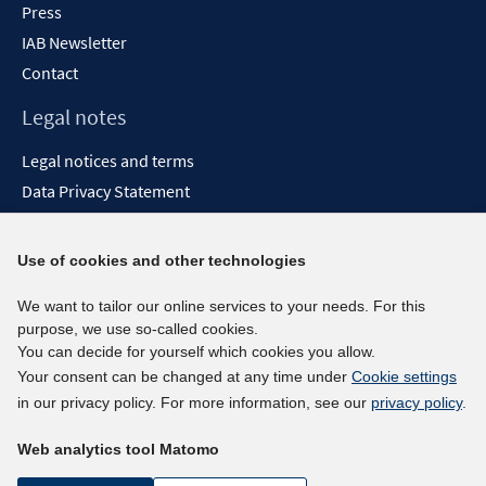
Press
IAB Newsletter
Contact
Legal notes
Legal notices and terms
Data Privacy Statement
Accessibility Statement
Report Accessibility
Use of cookies and other technologies
Social media channels
We want to tailor our online services to your needs. For this
purpose, we use so-called cookies.
BlueSky
You can decide for yourself which cookies you allow.
YouTube
Your consent can be changed at any time under
Cookie settings
LinkedIn
in our privacy policy. For more information, see our
privacy policy
.
XING
Web analytics tool Matomo
kununu