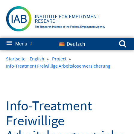
Skip
to
content
Search for:
≡
Deutsch
Menu
✘
Startseite – English
»
Project
»
Info-Treatment Freiwillige Arbeitslosenversicherung
Info-Treatment
Freiwillige