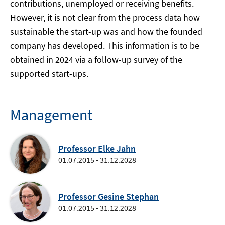
contributions, unemployed or receiving benefits.
However, it is not clear from the process data how
sustainable the start-up was and how the founded
company has developed. This information is to be
obtained in 2024 via a follow-up survey of the
supported start-ups.
Management
Professor Elke Jahn
01.07.2015 - 31.12.2028
Professor Gesine Stephan
01.07.2015 - 31.12.2028