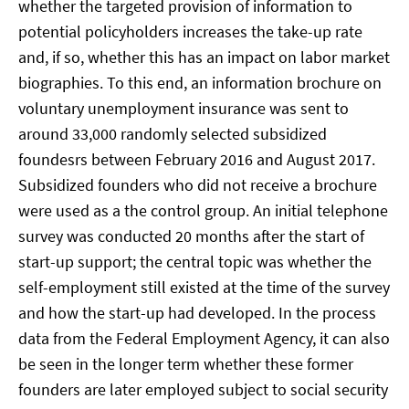
whether the targeted provision of information to
potential policyholders increases the take-up rate
and, if so, whether this has an impact on labor market
biographies. To this end, an information brochure on
voluntary unemployment insurance was sent to
around 33,000 randomly selected subsidized
foundesrs between February 2016 and August 2017.
Subsidized founders who did not receive a brochure
were used as a the control group. An initial telephone
survey was conducted 20 months after the start of
start-up support; the central topic was whether the
self-employment still existed at the time of the survey
and how the start-up had developed. In the process
data from the Federal Employment Agency, it can also
be seen in the longer term whether these former
founders are later employed subject to social security