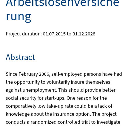
Arbeitslosenversiche
rung
Project duration: 01.07.2015 to 31.12.2028
Abstract
Since February 2006, self-employed persons have had
the opportunity to voluntarily insure themselves
against unemployment. This should provide better
social security for start-ups. One reason for the
comparatively low take-up rate could be a lack of
knowledge about the insurance option. The project
conducts a randomized controlled trial to investigate