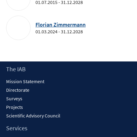
01.07.2015 - 31.12.2028
Florian Zimmermann
01.03.2024 - 31.12.2028
Footer
The IAB
Content
Mission Statement
Directorate
Surveys
Projects
Scientific Advisory Council
Services