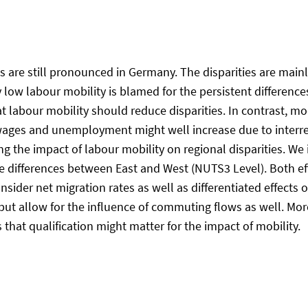
ns are still pronounced in Germany. The disparities are mai
y low labour mobility is blamed for the persistent differe
t labour mobility should reduce disparities. In contrast, mod
 wages and unemployment might well increase due to interre
g the impact of labour mobility on regional disparities. We 
the differences between East and West (NUTS3 Level). Both
sider net migration rates as well as differentiated effects 
 but allow for the influence of commuting flows as well. Mor
hat qualification might matter for the impact of mobility.