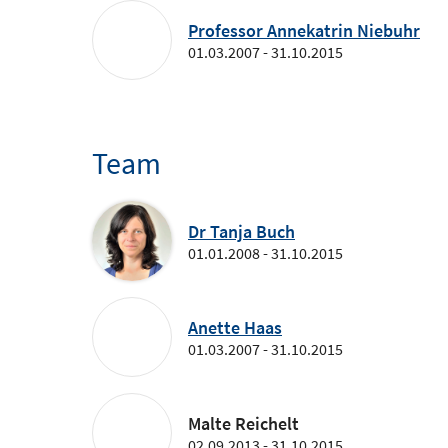
Professor Annekatrin Niebuhr
01.03.2007 - 31.10.2015
Team
Dr Tanja Buch
01.01.2008 - 31.10.2015
Anette Haas
01.03.2007 - 31.10.2015
Malte Reichelt
02.09.2013 - 31.10.2015