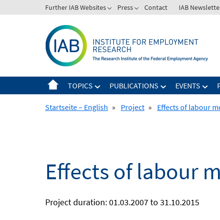
Skip
Further IAB Websites
Press
Contact
IAB Newslette
to
content
TOPICS
PUBLICATIONS
EVENTS
Startseite – English
»
Project
»
Effects of labour m
Effects of labour 
Project duration: 01.03.2007 to 31.10.2015