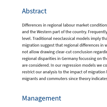
Abstract
Differences in regional labour market conditio
and the Western part of the country. Frequentl
level. Traditional neoclassical models imply tha
migration suggest that regional differences in
not allow drawing clear-cut conclusion regardin
regional disparities in Germany focussing on 
are considered. In our regression models we con
restrict our analysis to the impact of migration
migrants and commuters since theory indicates t
Management