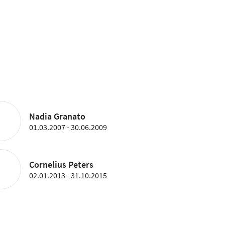
Nadia Granato
01.03.2007 - 30.06.2009
Cornelius Peters
02.01.2013 - 31.10.2015