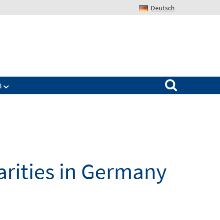
Deutsch
Search for:
B
parities in Germany