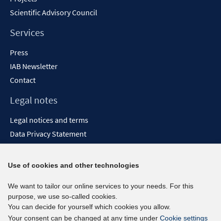
Scientific Advisory Council
Services
Press
IAB Newsletter
Contact
Legal notes
Legal notices and terms
Data Privacy Statement
Accessibility Statement
Report Accessibility
Use of cookies and other technologies
Social media channels
We want to tailor our online services to your needs. For this
purpose, we use so-called cookies.
BlueSky
You can decide for yourself which cookies you allow.
YouTube
Your consent can be changed at any time under
Cookie settings