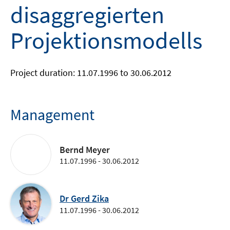
disaggregierten
Projektionsmodells
Project duration: 11.07.1996 to 30.06.2012
Management
Bernd Meyer
11.07.1996 - 30.06.2012
Dr Gerd Zika
11.07.1996 - 30.06.2012