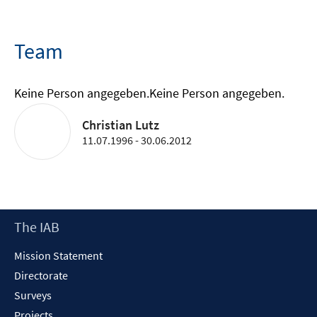
Team
Keine Person angegeben.
Keine Person angegeben.
Christian Lutz
11.07.1996 - 30.06.2012
Footer
The IAB
Content
Mission Statement
Directorate
Surveys
Projects