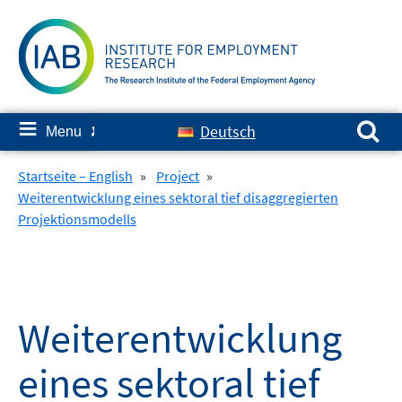
Skip
to
content
Search for:
≡
Deutsch
Menu
✘
Startseite – English
»
Project
»
Weiterentwicklung eines sektoral tief disaggregierten
Projektionsmodells
Weiterentwicklung
eines sektoral tief