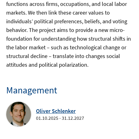
functions across firms, occupations, and local labor
markets. We then link these career values to
individuals’ political preferences, beliefs, and voting
behavior. The project aims to provide a new micro-
foundation for understanding how structural shifts in
the labor market – such as technological change or
structural decline – translate into changes social
attitudes and political polarization.
Management
Oliver Schlenker
01.10.2025 - 31.12.2027