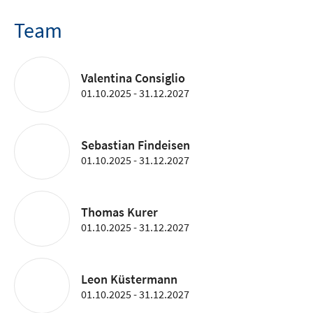
Team
Valentina Consiglio
01.10.2025 - 31.12.2027
Sebastian Findeisen
01.10.2025 - 31.12.2027
Thomas Kurer
01.10.2025 - 31.12.2027
Leon Küstermann
01.10.2025 - 31.12.2027