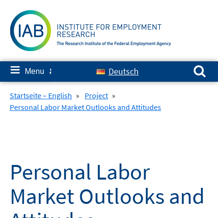
Skip
to
content
Search for:
≡
Deutsch
Menu
✘
Startseite – English
»
Project
»
Personal Labor Market Outlooks and Attitudes
Personal Labor
Market Outlooks and