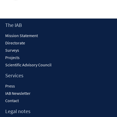
Footer
The IAB
Content
Mission Statement
Directorate
Surveys
Projects
Scientific Advisory Council
Services
Press
IAB Newsletter
Contact
Legal notes