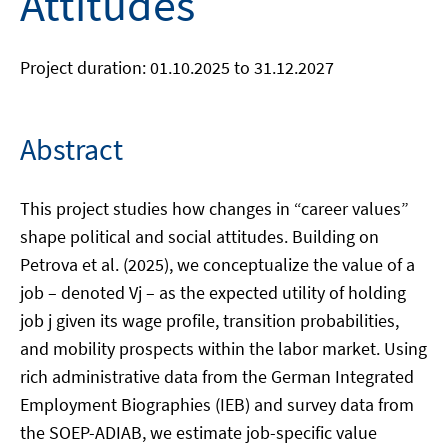
Attitudes
Project duration: 01.10.2025 to 31.12.2027
Abstract
This project studies how changes in “career values”
shape political and social attitudes. Building on
Petrova et al. (2025), we conceptualize the value of a
job – denoted Vj – as the expected utility of holding
job j given its wage profile, transition probabilities,
and mobility prospects within the labor market. Using
rich administrative data from the German Integrated
Employment Biographies (IEB) and survey data from
the SOEP-ADIAB, we estimate job-specific value