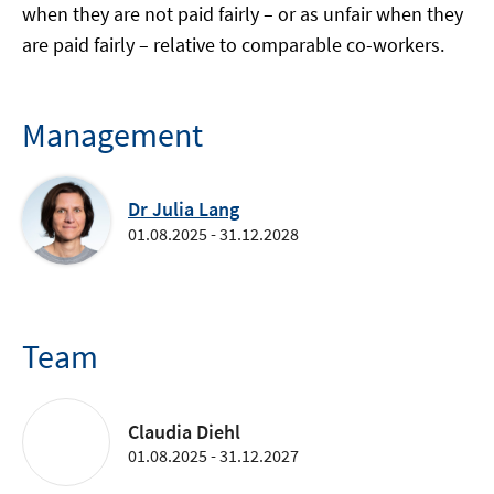
when they are not paid fairly – or as unfair when they
are paid fairly – relative to comparable co-workers.
Management
Dr Julia Lang
01.08.2025 - 31.12.2028
Team
Claudia Diehl
01.08.2025 - 31.12.2027