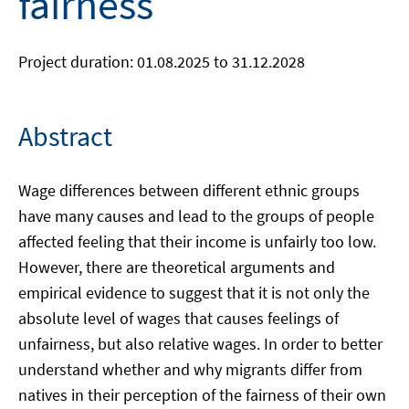
fairness
Project duration: 01.08.2025 to 31.12.2028
Abstract
Wage differences between different ethnic groups
have many causes and lead to the groups of people
affected feeling that their income is unfairly too low.
However, there are theoretical arguments and
empirical evidence to suggest that it is not only the
absolute level of wages that causes feelings of
unfairness, but also relative wages. In order to better
understand whether and why migrants differ from
natives in their perception of the fairness of their own