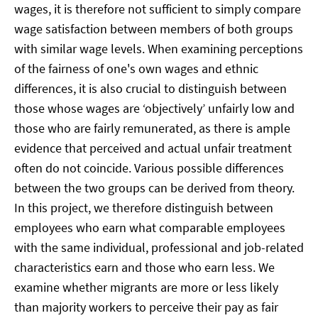
wages, it is therefore not sufficient to simply compare
wage satisfaction between members of both groups
with similar wage levels. When examining perceptions
of the fairness of one's own wages and ethnic
differences, it is also crucial to distinguish between
those whose wages are ‘objectively’ unfairly low and
those who are fairly remunerated, as there is ample
evidence that perceived and actual unfair treatment
often do not coincide. Various possible differences
between the two groups can be derived from theory.
In this project, we therefore distinguish between
employees who earn what comparable employees
with the same individual, professional and job-related
characteristics earn and those who earn less. We
examine whether migrants are more or less likely
than majority workers to perceive their pay as fair