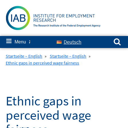
Skip
to
content
Search for:
≡
Deutsch
Menu
✘
Startseite – English
»
Startseite – English
»
Ethnic gaps in perceived wage fairness
Ethnic gaps in
perceived wage