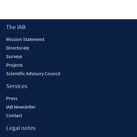
Footer
The IAB
Content
Mission Statement
Directorate
Surveys
Projects
Scientific Advisory Council
Services
Press
IAB Newsletter
Contact
Legal notes