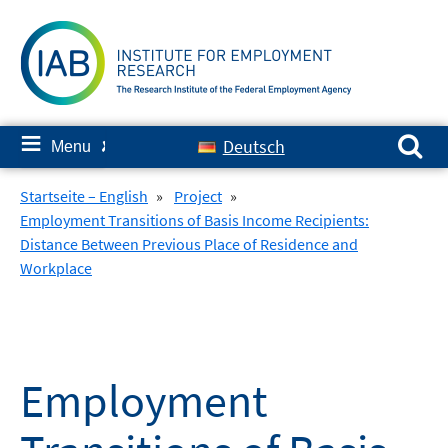
Skip
to
content
Search for:
≡
Deutsch
Menu
✘
Startseite – English
»
Project
»
Employment Transitions of Basis Income Recipients:
Distance Between Previous Place of Residence and
Workplace
Employment