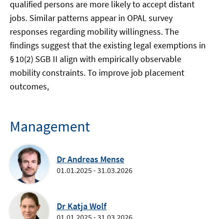
qualified persons are more likely to accept distant
jobs. Similar patterns appear in OPAL survey
responses regarding mobility willingness. The
findings suggest that the existing legal exemptions in
§ 10(2) SGB II align with empirically observable
mobility constraints. To improve job placement
outcomes,
Management
Dr Andreas Mense
01.01.2025 - 31.03.2026
Dr Katja Wolf
01.01.2025 - 31.03.2026