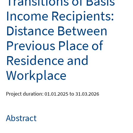
Transitions of Basis
Income Recipients:
Distance Between
Previous Place of
Residence and
Workplace
Project duration: 01.01.2025 to 31.03.2026
Abstract