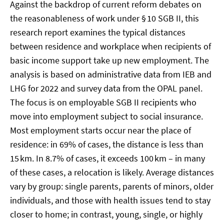
Against the backdrop of current reform debates on
the reasonableness of work under § 10 SGB II, this
research report examines the typical distances
between residence and workplace when recipients of
basic income support take up new employment. The
analysis is based on administrative data from IEB and
LHG for 2022 and survey data from the OPAL panel.
The focus is on employable SGB II recipients who
move into employment subject to social insurance.
Most employment starts occur near the place of
residence: in 69% of cases, the distance is less than
15 km. In 8.7% of cases, it exceeds 100 km – in many
of these cases, a relocation is likely. Average distances
vary by group: single parents, parents of minors, older
individuals, and those with health issues tend to stay
closer to home; in contrast, young, single, or highly