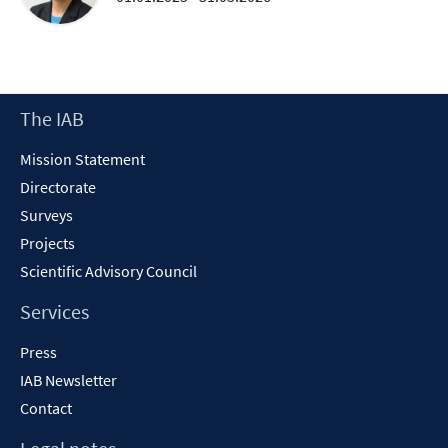
Footer
The IAB
Content
Mission Statement
Directorate
Surveys
Projects
Scientific Advisory Council
Services
Press
IAB Newsletter
Contact