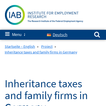
Skip
to
content
Search for:
≡
Deutsch
Menu
✘
Startseite – English
»
Project
»
Inheritance taxes and family firms in Germany
Inheritance taxes
and family firms in