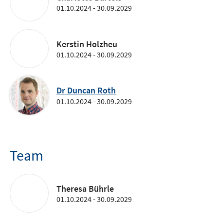
01.10.2024 - 30.09.2029
Kerstin Holzheu
01.10.2024 - 30.09.2029
Dr Duncan Roth
01.10.2024 - 30.09.2029
Team
Theresa Bührle
01.10.2024 - 30.09.2029