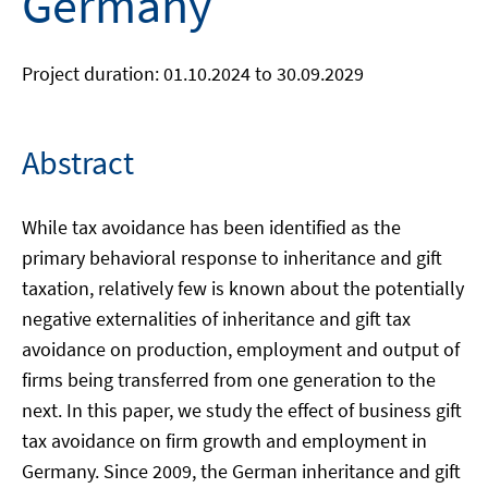
Germany
Project duration: 01.10.2024 to 30.09.2029
Abstract
While tax avoidance has been identified as the
primary behavioral response to inheritance and gift
taxation, relatively few is known about the potentially
negative externalities of inheritance and gift tax
avoidance on production, employment and output of
firms being transferred from one generation to the
next. In this paper, we study the effect of business gift
tax avoidance on firm growth and employment in
Germany. Since 2009, the German inheritance and gift