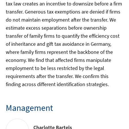
tax law creates an incentive to downsize before a firm
transfer. Generous tax exemptions are denied if firms
do not maintain employment after the transfer. We
estimate excess separations before ownership
transfer of family firms to quantify the efficiency cost
of inheritance and gift tax avoidance in Germany,
where family firms represent the backbone of the
economy. We find that affected firms manipulate
employment to be less restricted by the legal
requirements after the transfer. We confirm this
finding across different identification strategies.
Management
Charlotte Bartels