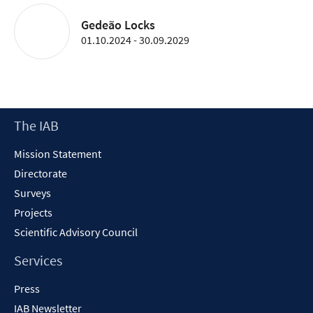
Gedeão Locks
01.10.2024 - 30.09.2029
Footer
The IAB
Content
Mission Statement
Directorate
Surveys
Projects
Scientific Advisory Council
Services
Press
IAB Newsletter