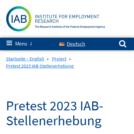
Skip
to
content
Search for:
≡
Deutsch
Menu
✘
Startseite – English
»
Project
»
Pretest 2023 IAB-Stellenerhebung
Pretest 2023 IAB-
Stellenerhebung