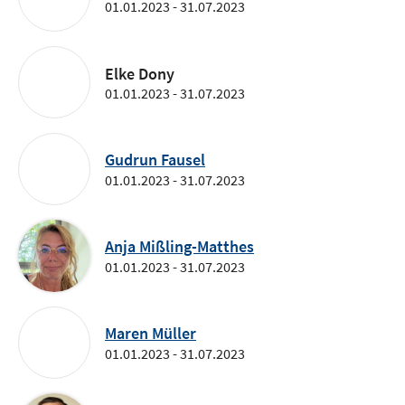
01.01.2023 - 31.07.2023
Elke Dony
01.01.2023 - 31.07.2023
Gudrun Fausel
01.01.2023 - 31.07.2023
Anja Mißling-Matthes
01.01.2023 - 31.07.2023
Maren Müller
01.01.2023 - 31.07.2023