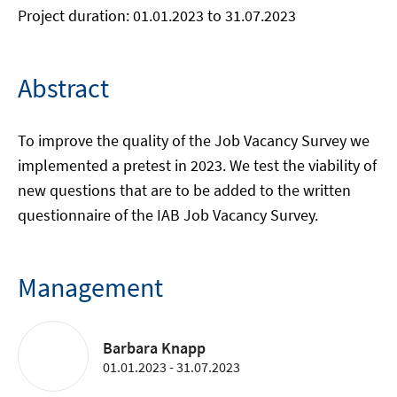
Project duration: 01.01.2023 to 31.07.2023
Abstract
To improve the quality of the Job Vacancy Survey we
implemented a pretest in 2023. We test the viability of
new questions that are to be added to the written
questionnaire of the IAB Job Vacancy Survey.
Management
Barbara Knapp
01.01.2023 - 31.07.2023