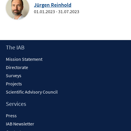
Jürgen Reinhold
01.01.2023 - 31.07.2023
Footer
The IAB
Content
Mission Statement
Directorate
Surveys
Projects
Scientific Advisory Council
Services
Press
IAB Newsletter