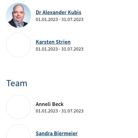
Dr Alexander Kubis
01.01.2023 - 31.07.2023
Karsten Strien
01.01.2023 - 31.07.2023
Team
Anneli Beck
01.01.2023 - 31.07.2023
Sandra Biermeier