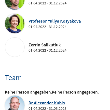
01.04.2022 - 31.12.2024
Professor Yuliya Kosyakova
01.04.2022 - 31.12.2024
Zerrin Salikutluk
01.04.2022 - 31.12.2024
Team
Keine Person angegeben.
Keine Person angegeben.
Dr Alexander Kubis
01.04.2022 - 31.03.2023