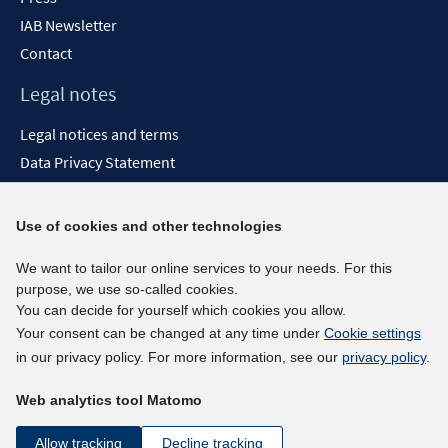
IAB Newsletter
Contact
Legal notes
Legal notices and terms
Data Privacy Statement
Accessibility Statement
Report Accessibility
Use of cookies and other technologies
Social media channels
We want to tailor our online services to your needs. For this
purpose, we use so-called cookies.
BlueSky
You can decide for yourself which cookies you allow.
YouTube
Your consent can be changed at any time under
Cookie settings
LinkedIn
in our privacy policy. For more information, see our
privacy policy
.
XING
Web analytics tool Matomo
kununu
Netiquette
Allow tracking
Decline tracking