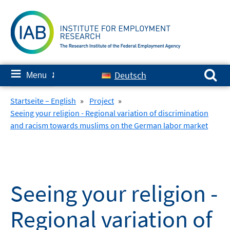
Skip
to
content
Search for:
≡
Deutsch
Menu
✘
Startseite – English
»
Project
»
Seeing your religion - Regional variation of discrimination
and racism towards muslims on the German labor market
Seeing your religion -
Regional variation of