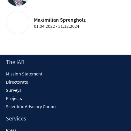
Maximilian Sprengholz
01.04.2022 - 31.12.2024
Footer
The IAB
Content
Mission Statement
Directorate
Surveys
Projects
Scientific Advisory Council
Services
Press