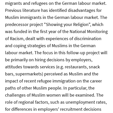
migrants and refugees on the German labour market.
Previous literature has identified disadvantages for
Muslim immigrants in the German labour market. The
predecessor project "Showing your Religion", which
was funded in the first year of the National Monitoring
of Racism, dealt with experiences of discrimination
and coping strategies of Muslims in the German
labour market. The focus in this follow-up project will
be primarily on hiring decisions by employers,
attitudes towards services (e.g. restaurants, snack
bars, supermarkets) perceived as Muslim and the
impact of recent refugee immigration on the career
paths of other Muslim people. In particular, the
challenges of Muslim women will be examined. The
role of regional factors, such as unemployment rates,
for differences in employers' recruitment decisions