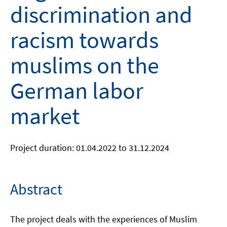
discrimination and
racism towards
muslims on the
German labor
market
Project duration: 01.04.2022 to 31.12.2024
Abstract
The project deals with the experiences of Muslim