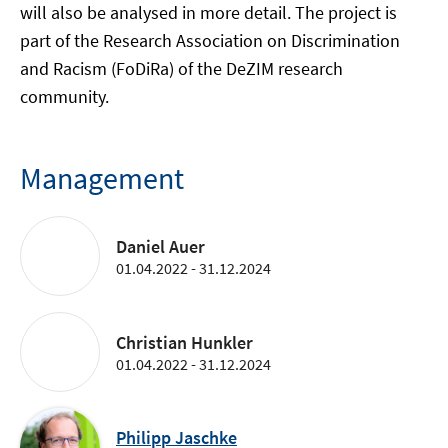
will also be analysed in more detail. The project is
part of the Research Association on Discrimination
and Racism (FoDiRa) of the DeZIM research
community.
Management
Daniel Auer
01.04.2022 - 31.12.2024
Christian Hunkler
01.04.2022 - 31.12.2024
Philipp Jaschke