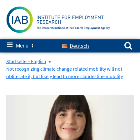
Skip
to
content
Search for:
≡
Deutsch
Menu
✘
Startseite – English
»
Not recognizing climate change related mobility will not
obliterate it, but likely lead to more clandestine mobility