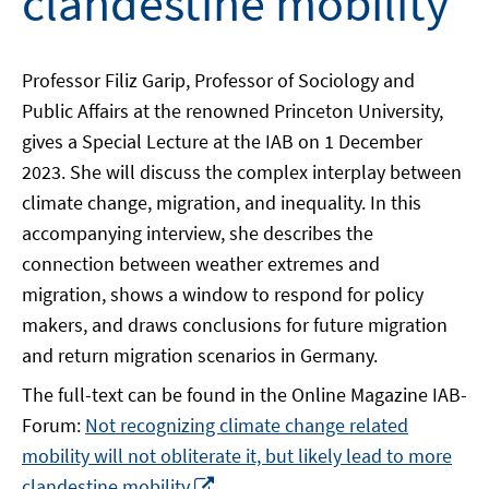
clandestine mobility
Professor Filiz Garip, Professor of Sociology and
Public Affairs at the renowned Princeton University,
gives a Special Lecture at the IAB on 1 December
2023. She will discuss the complex interplay between
climate change, migration, and inequality. In this
accompanying interview, she describes the
connection between weather extremes and
migration, shows a window to respond for policy
makers, and draws conclusions for future migration
and return migration scenarios in Germany.
The full-text can be found in the Online Magazine IAB-
Forum:
Not recognizing climate change related
mobility will not obliterate it, but likely lead to more
Opens
clandestine mobility