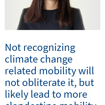
Not recognizing
climate change
related mobility will
not obliterate it, but
likely lead to more