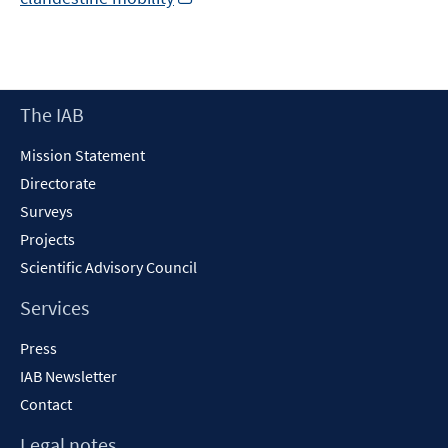
in
a
new
window
Footer
The IAB
Content
Mission Statement
Directorate
Surveys
Projects
Scientific Advisory Council
Services
Press
IAB Newsletter
Contact
Legal notes