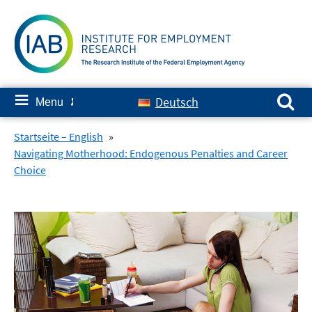
Skip
to
content
Search for:
≡
Deutsch
Menu
✘
Startseite – English
»
Navigating Motherhood: Endogenous Penalties and Career
Choice