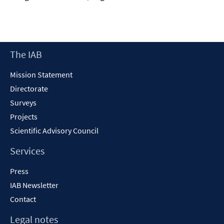
Footer
The IAB
Content
Mission Statement
Directorate
Surveys
Projects
Scientific Advisory Council
Services
Press
IAB Newsletter
Contact
Legal notes