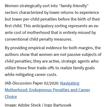
Women strategically sort into “family-friendly”
sectors characterized by lower returns to experience
but lower per-child penalties before the birth of their
first child. This anticipatory sorting represents an ex-
ante cost of motherhood that is entirely missed by
conventional child penalty measures.
By providing empirical evidence for both margins, the
authors show that women are not passive subjects of
child penalties; they are active, strategic agents who
utilize these finer trade-offs to realize family goals
while mitigating career costs.
IAB-Discussion Paper 02/2026:
Navigating
Motherhood: Endogenous Penalties and Career
Choice
Image: Adobe Stock / Ingo Bartussek