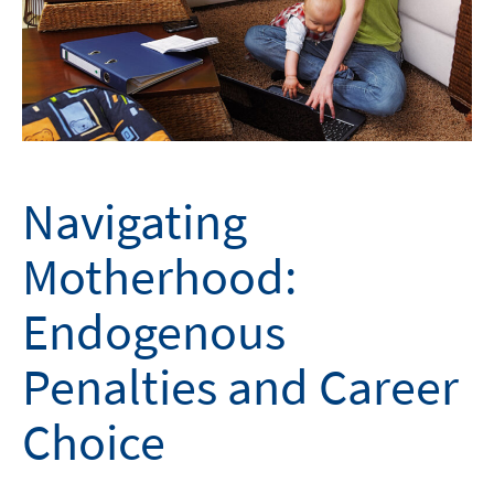
Navigating
Motherhood:
Endogenous
Penalties and Career
Choice