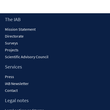
Footer
The IAB
Content
Mission Statement
Directorate
Surveys
Projects
Scientific Advisory Council
Services
Press
IAB Newsletter
Contact
Legal notes