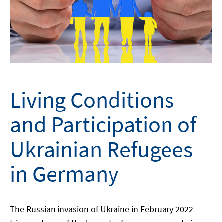
Living Conditions
and Participation of
Ukrainian Refugees
in Germany
The Russian invasion of Ukraine in February 2022