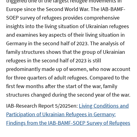
triggered one of the largest refugee movements in
Europe since the Second World War. The IAB-BAMF-
SOEP survey of refugees provides comprehensive
insights into the living situation of Ukrainian refugees
and examines key aspects of their living situation in
Germany in the second half of 2023. The analysis of
family structures shows that the group of Ukrainian
refugees in the second half of 2023 is still
predominantly made up of women, who now account
for three quarters of adult refugees. Compared to the
first few months after the start of the war, family
structures changed during the second year of the war.
IAB-Research Report 5/2025en:
Living Conditions and
Participation of Ukrainian Refugees in Germany:
Findings from the IAB-BAMF-SOEP Survey of Refugees