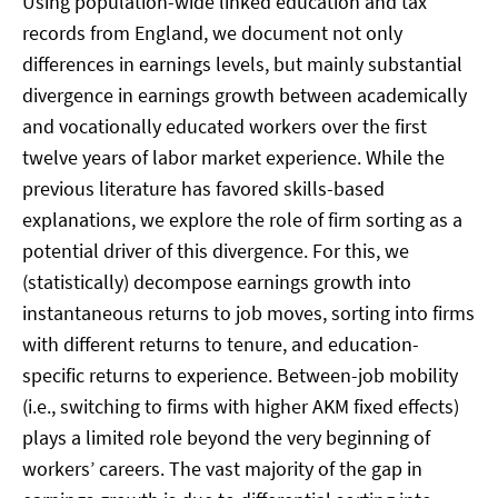
Using population-wide linked education and tax
records from England, we document not only
differences in earnings levels, but mainly substantial
divergence in earnings growth between academically
and vocationally educated workers over the first
twelve years of labor market experience. While the
previous literature has favored skills-based
explanations, we explore the role of firm sorting as a
potential driver of this divergence. For this, we
(statistically) decompose earnings growth into
instantaneous returns to job moves, sorting into firms
with different returns to tenure, and education-
specific returns to experience. Between-job mobility
(i.e., switching to firms with higher AKM fixed effects)
plays a limited role beyond the very beginning of
workers’ careers. The vast majority of the gap in