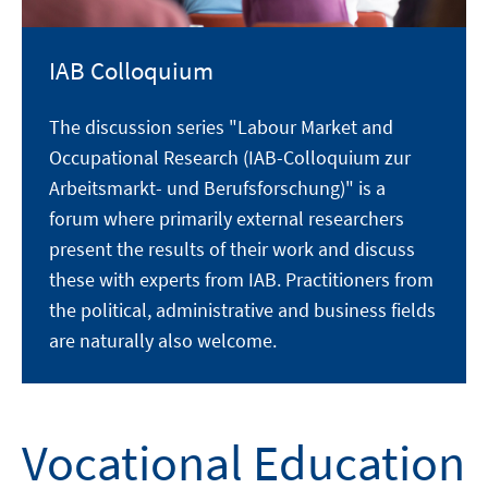
IAB Colloquium
The discussion series "Labour Market and
Occupational Research (IAB-Colloquium zur
Arbeitsmarkt- und Berufsforschung)" is a
forum where primarily external researchers
present the results of their work and discuss
these with experts from IAB. Practitioners from
the political, administrative and business fields
are naturally also welcome.
Vocational Education