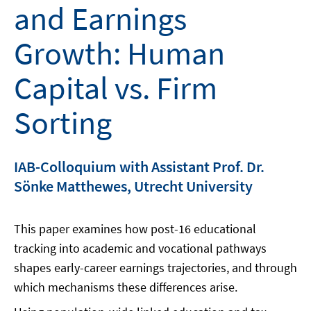
and Earnings
Growth: Human
Capital vs. Firm
Sorting
IAB-Colloquium with Assistant Prof. Dr.
Sönke Matthewes, Utrecht University
This paper examines how post-16 educational
tracking into academic and vocational pathways
shapes early-career earnings trajectories, and through
which mechanisms these differences arise.