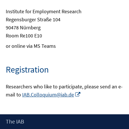
Institute for Employment Research
Regensburger Straße 104
90478 Nürnberg
Room Re100 E10
or online via MS Teams
Registration
Researchers who like to participate, please send an e-
Opens
mail to
IAB.Colloquium@iab.de
in
a
new
Footer
The IAB
window
Content