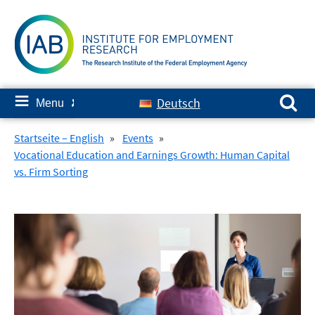
Skip
to
content
Search for:
≡
Deutsch
Menu
✘
Startseite – English
»
Events
»
Vocational Education and Earnings Growth: Human Capital
vs. Firm Sorting