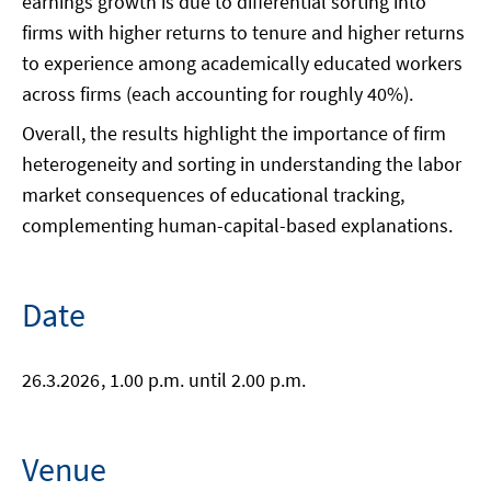
earnings growth is due to differential sorting into
firms with higher returns to tenure and higher returns
to experience among academically educated workers
across firms (each accounting for roughly 40%).
Overall, the results highlight the importance of firm
heterogeneity and sorting in understanding the labor
market consequences of educational tracking,
complementing human-capital-based explanations.
Date
26.3.2026
, 1.00 p.m. until 2.00 p.m.
Venue