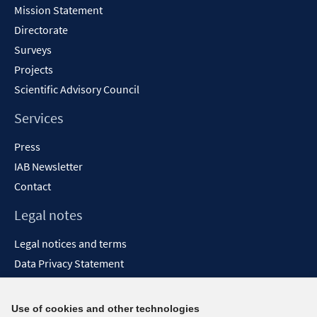
Mission Statement
Directorate
Surveys
Projects
Scientific Advisory Council
Services
Press
IAB Newsletter
Contact
Legal notes
Legal notices and terms
Data Privacy Statement
Accessibility Statement
Report Accessibility
Use of cookies and other technologies