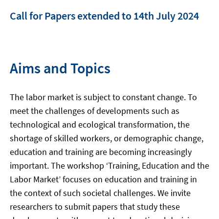
Call for Papers extended to 14th July 2024
Aims and Topics
The labor market is subject to constant change. To
meet the challenges of developments such as
technological and ecological transformation, the
shortage of skilled workers, or demographic change,
education and training are becoming increasingly
important. The workshop ‘Training, Education and the
Labor Market’ focuses on education and training in
the context of such societal challenges. We invite
researchers to submit papers that study these