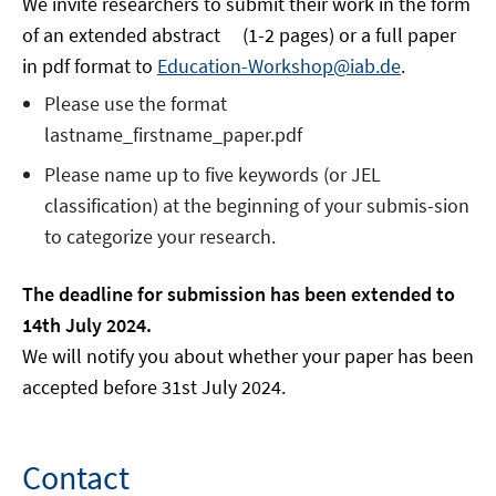
We invite researchers to submit their work in the form
of an extended abstract (1-2 pages) or a full paper
in pdf format to
Education-Workshop@iab.de
.
Please use the format
lastname_firstname_paper.pdf
Please name up to five keywords (or JEL
classification) at the beginning of your submis-sion
to categorize your research.
The deadline for submission has been extended to
14th July 2024.
We will notify you about whether your paper has been
accepted before 31st July 2024.
Contact