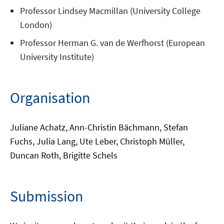
Professor Lindsey Macmillan (University College
London)
Professor Herman G. van de Werfhorst (European
University Institute)
Organisation
Juliane Achatz, Ann-Christin Bächmann, Stefan
Fuchs, Julia Lang, Ute Leber, Christoph Müller,
Duncan Roth, Brigitte Schels
Submission