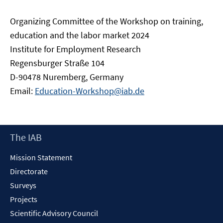
Organizing Committee of the Workshop on training,
education and the labor market 2024
Institute for Employment Research
Regensburger Straße 104
D-90478 Nuremberg, Germany
Email:
Education-Workshop@iab.de
Footer
The IAB
Content
Mission Statement
Directorate
Surveys
Projects
Scientific Advisory Council