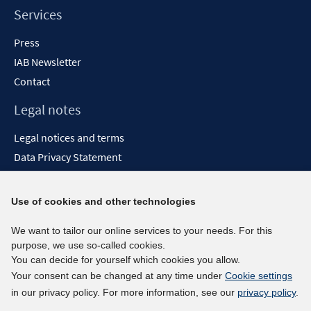
Services
Press
IAB Newsletter
Contact
Legal notes
Legal notices and terms
Data Privacy Statement
Accessibility Statement
Report Accessibility
Use of cookies and other technologies
Social media channels
We want to tailor our online services to your needs. For this
purpose, we use so-called cookies.
BlueSky
You can decide for yourself which cookies you allow.
YouTube
Your consent can be changed at any time under
Cookie settings
LinkedIn
in our privacy policy. For more information, see our
privacy policy
.
XING