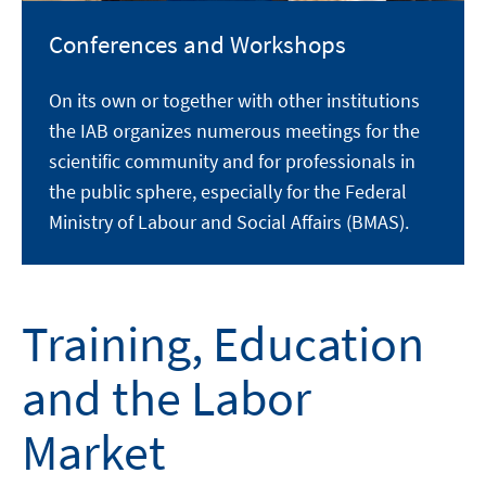
Conferences and Workshops
On its own or together with other institutions
the IAB organizes numerous meetings for the
scientific community and for professionals in
the public sphere, especially for the Federal
Ministry of Labour and Social Affairs (BMAS).
Training, Education
and the Labor
Market