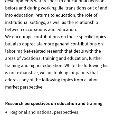
developments with respect to educational decisions
before and during working life, transitions out of and
into education, returns to education, the role of
institutional settings, as well as the relationship
between occupations and education.
We encourage contributions on these specific topics
but also appreciate more general contributions on
labor market-related research that deals with the
areas of vocational training and education, further
training and higher education. While the following list
is not exhaustive, we are looking for papers that
address any of the following topics from a labor
market perspective:
Research perspectives on education and training
Regional and national perspectives