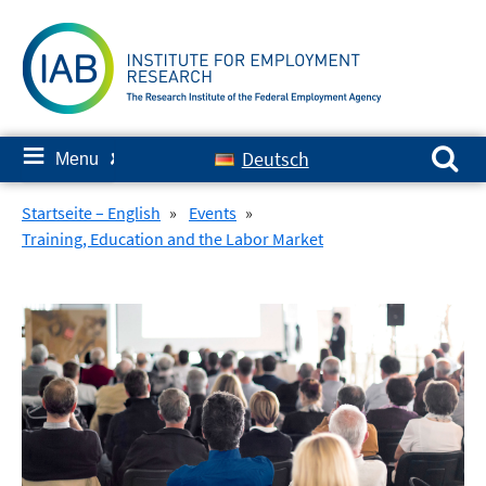
Skip
to
content
Search for:
≡
Deutsch
Menu
✘
Startseite – English
»
Events
»
Training, Education and the Labor Market