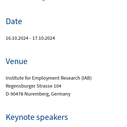
Date
16.10.2024 - 17.10.2024
Venue
Institute for Employment Research (IAB)
Regensburger Strasse 104
D-90478 Nuremberg, Germany
Keynote speakers