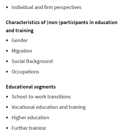
Individual and firm perspectives
Characteristics of (non-)participants in education
and training
Gender
Migration
Social Background
Occupations
Educational segments
School-to-work transitions
Vocational education and training
Higher education
Further training