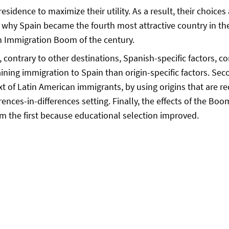
esidence to maximize their utility. As a result, their choices
s why Spain became the fourth most attractive country in the
h Immigration Boom of the century.
contrary to other destinations, Spanish-specific factors, c
aining immigration to Spain than origin-specific factors. Seco
xt of Latin American immigrants, by using origins that are re
erences-in-differences setting. Finally, the effects of the B
m the first because educational selection improved.