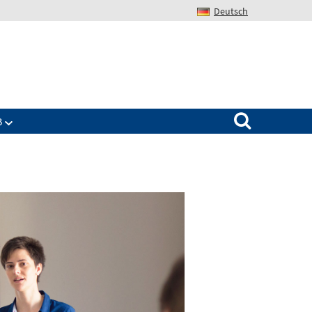
Deutsch
Search for:
B