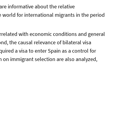
 are informative about the relative
 world for international migrants in the period
orrelated with economic conditions and general
nd, the causal relevance of bilateral visa
quired a visa to enter Spain as a control for
oom on immigrant selection are also analyzed,