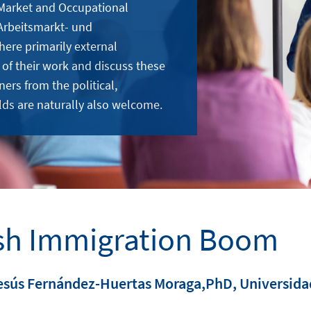
 Market and Occupational
Arbeitsmarkt- und
here primarily external
 of their work and discuss these
ners from the political,
lds are naturally also welcome.
sh Immigration Boom
esús Fernández-Huertas Moraga,PhD, Universidad 