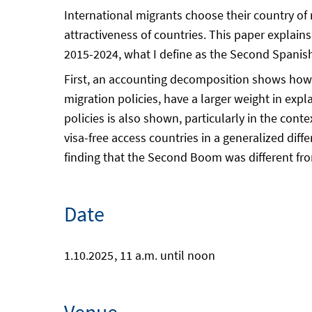
International migrants choose their country of r
attractiveness of countries. This paper explain
2015-2024, what I define as the Second Spanis
First, an accounting decomposition shows how, 
migration policies, have a larger weight in expl
policies is also shown, particularly in the conte
visa-free access countries in a generalized diff
finding that the Second Boom was different fro
Date
1.10.2025
, 11 a.m. until noon