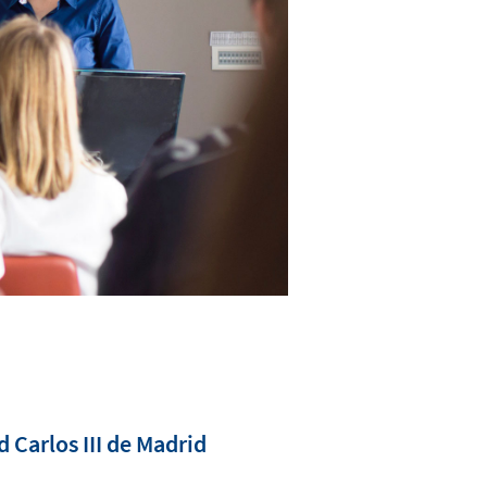
Carlos III de Madrid