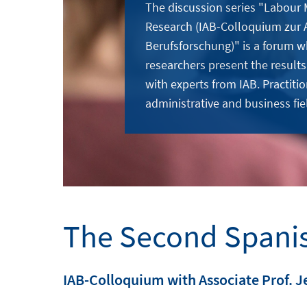
The discussion series "Labour
Research (IAB-Colloquium zur 
Berufsforschung)" is a forum w
researchers present the results
with experts from IAB. Practitio
administrative and business fie
The Second Spani
IAB-Colloquium with Associate Prof. J