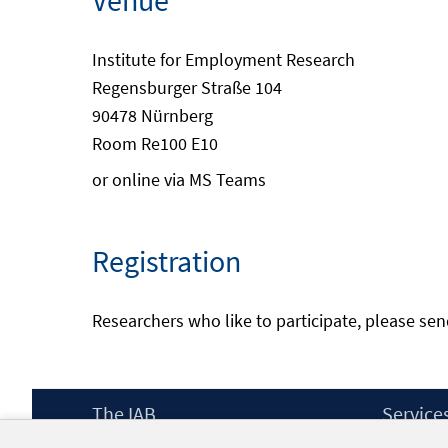
Venue
Institute for Employment Research
Regensburger Straße 104
90478 Nürnberg
Room Re100 E10
or online via MS Teams
Registration
Researchers who like to participate, please se
Footer
The IAB
Service
Content