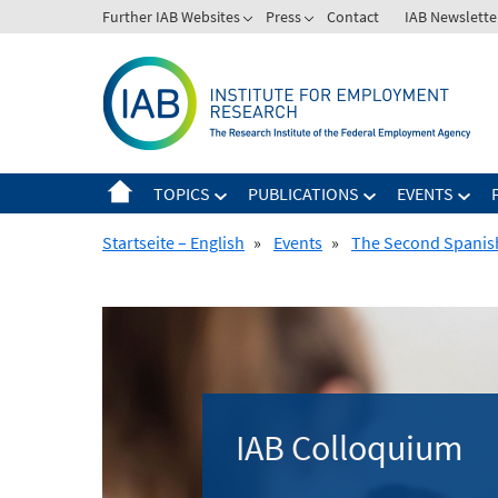
Skip
Further IAB Websites
Press
Contact
IAB Newslette
to
content
TOPICS
PUBLICATIONS
EVENTS
Startseite – English
»
Events
»
The Second Spanis
IAB Colloquium