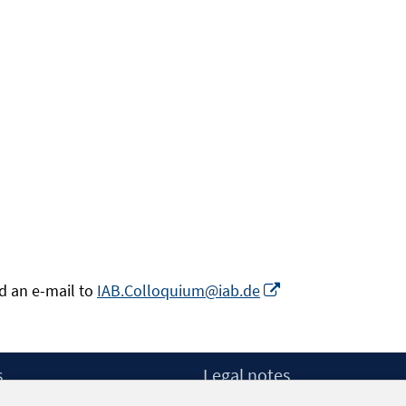
Opens
nd an e-mail to
IAB.Colloquium@iab.de
in
a
new
s
Legal notes
window