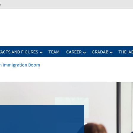
r
FACTS AND FIGURES
TEAM
CAREER
GRADAB
THE IA
h Immigration Boom