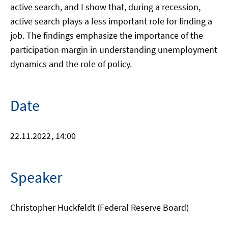
active search, and I show that, during a recession,
active search plays a less important role for finding a
job. The findings emphasize the importance of the
participation margin in understanding unemployment
dynamics and the role of policy.
Date
22.11.2022
, 14:00
Speaker
Christopher Huckfeldt (Federal Reserve Board)