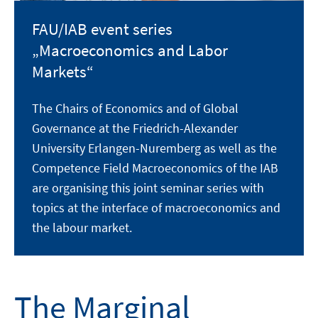
FAU/IAB event series
„Macroeconomics and Labor
Markets“
The Chairs of Economics and of Global
Governance at the Friedrich-Alexander
University Erlangen-Nuremberg as well as the
Competence Field Macroeconomics of the IAB
are organising this joint seminar series with
topics at the interface of macroeconomics and
the labour market.
The Marginal