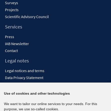
Surveys
Projects
Scientific Advisory Council
Services
Press
IAB Newsletter
Contact
Legal notes
Legal notices and terms
Data Privacy Statement
Accessibility Statement
Report Accessibility
Use of cookies and other technologies
Social media channels
We want to tailor our online services to your needs. For this
purpose, we use so-called cookies.