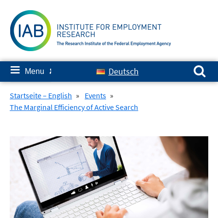
Skip
to
content
Search for:
≡
Deutsch
Menu
✘
Startseite – English
»
Events
»
The Marginal Efficiency of Active Search