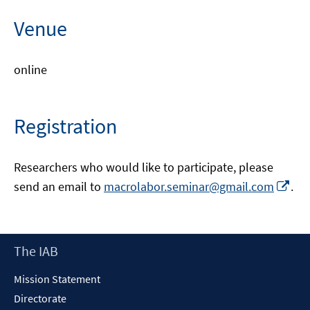
Venue
online
Registration
Researchers who would like to participate, please
Opens
Op
send an email to
macrolabor.seminar@gmail.com
.
in
in
a
a
new
ne
Footer
The IAB
windo
wi
Content
Mission Statement
Directorate