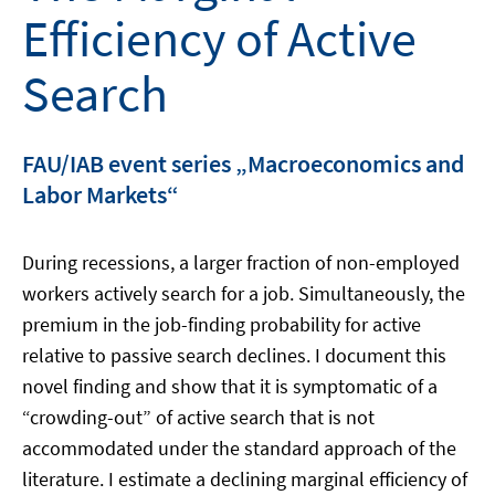
Efficiency of Active
Search
FAU/IAB event series „Macroeconomics and
Labor Markets“
During recessions, a larger fraction of non-employed
workers actively search for a job. Simultaneously, the
premium in the job-finding probability for active
relative to passive search declines. I document this
novel finding and show that it is symptomatic of a
“crowding-out” of active search that is not
accommodated under the standard approach of the
literature. I estimate a declining marginal efficiency of