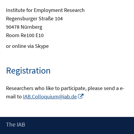
Institute for Employment Research
Regensburger Straße 104
90478 Nürnberg
Room Re100 E10
or online via Skype
Registration
Researchers who like to participate, please send a e-
Opens
mail to
IAB.Colloquium@iab.de
in
a
new
Footer
The IAB
window
Content