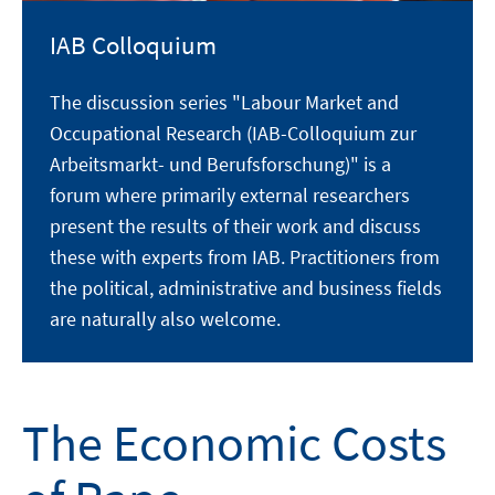
IAB Colloquium
The discussion series "Labour Market and
Occupational Research (IAB-Colloquium zur
Arbeitsmarkt- und Berufsforschung)" is a
forum where primarily external researchers
present the results of their work and discuss
these with experts from IAB. Practitioners from
the political, administrative and business fields
are naturally also welcome.
The Economic Costs