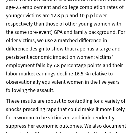
age-25 employment and college completion rates of
younger victims are 12.8 p.p and 10 p.p lower
respectively than those of other young women with
the same (pre-event) GPA and family background. For
older victims, we use a matched difference-in-
difference design to show that rape has a large and
persistent economic impact on women: victims'
employment falls by 7.8 percentage points and their
labor market earnings decline 16.5 % relative to
observationally equivalent women in the five years
following the assault.
These results are robust to controlling for a variety of
shocks preceding rape that could make it more likely
for a woman to be victimized and independently
suppress her economic outcomes. We also document