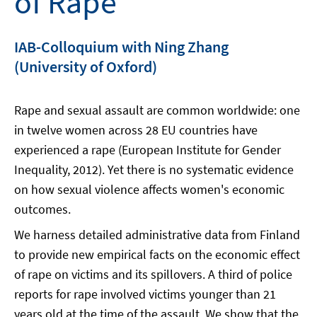
of Rape
IAB-Colloquium with Ning Zhang
(University of Oxford)
Rape and sexual assault are common worldwide: one
in twelve women across 28 EU countries have
experienced a rape (European Institute for Gender
Inequality, 2012). Yet there is no systematic evidence
on how sexual violence affects women's economic
outcomes.
We harness detailed administrative data from Finland
to provide new empirical facts on the economic effect
of rape on victims and its spillovers. A third of police
reports for rape involved victims younger than 21
years old at the time of the assault. We show that the