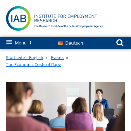
Skip
to
content
Search for:
≡
Deutsch
Menu
✘
Startseite – English
»
Events
»
The Economic Costs of Rape