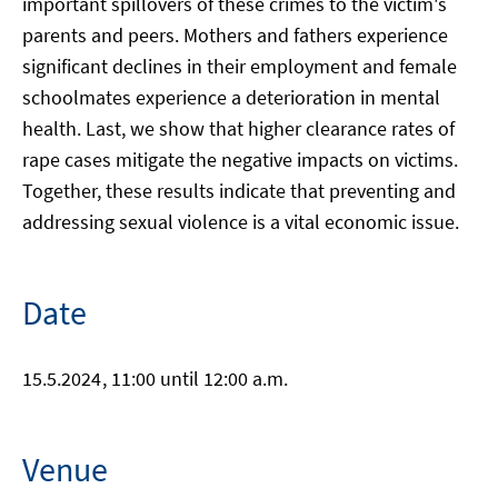
important spillovers of these crimes to the victim's
parents and peers. Mothers and fathers experience
significant declines in their employment and female
schoolmates experience a deterioration in mental
health. Last, we show that higher clearance rates of
rape cases mitigate the negative impacts on victims.
Together, these results indicate that preventing and
addressing sexual violence is a vital economic issue.
Date
15.5.2024
, 11:00 until 12:00 a.m.
Venue