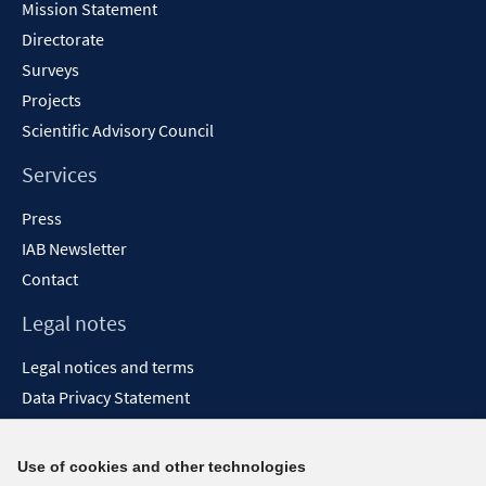
Mission Statement
Directorate
Surveys
Projects
Scientific Advisory Council
Services
Press
IAB Newsletter
Contact
Legal notes
Legal notices and terms
Data Privacy Statement
Accessibility Statement
Report Accessibility
Use of cookies and other technologies