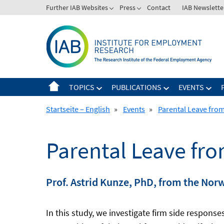
Skip
Further IAB Websites
Press
Contact
IAB Newslette
to
content
TOPICS
PUBLICATIONS
EVENTS
Startseite – English
»
Events
»
Parental Leave from
Parental Leave fro
Prof. Astrid Kunze, PhD, from the Nor
In this study, we investigate firm side respons