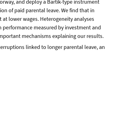
orway, and deploy a Bartik-type instrument
ion of paid parental leave. We find that in
t at lower wages. Heterogeneity analyses
 firm performance measured by investment and
important mechanisms explaining our results.
rruptions linked to longer parental leave, an