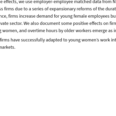
hese effects, we use employer-employee matched data from N
ss firms due to a series of expansionary reforms of the durat
ence, firms increase demand for young female employees bu
e private sector. We also document some positive effects on
ng women, and overtime hours by older workers emerge as 
 firms have successfully adapted to young women’s work inte
markets.