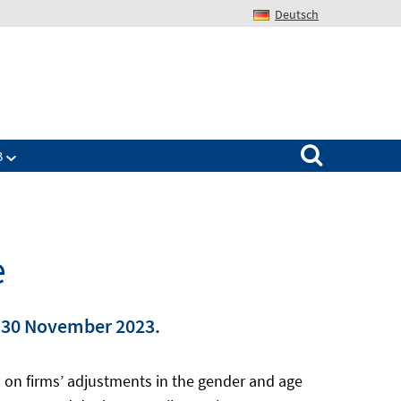
Deutsch
Search for:
B
e
n 30 November 2023.
s on firms’ adjustments in the gender and age