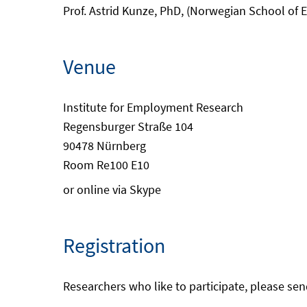
Prof. Astrid Kunze, PhD, (Norwegian School of
Venue
Institute for Employment Research
Regensburger Straße 104
90478 Nürnberg
Room Re100 E10
or online via Skype
Registration
Researchers who like to participate, please sen