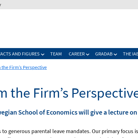
r
FACTS AND FIGURES
TEAM
CAREER
GRADAB
THE IA
 the Firm’s Perspective
m the Firm’s Perspectiv
wegian School of Economics will give a lecture o
es to generous parental leave mandates. Our primary focus i