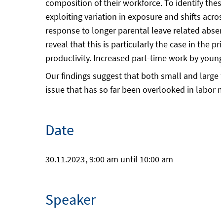
composition of their workforce. To identify t
exploiting variation in exposure and shifts acro
response to longer parental leave related abs
reveal that this is particularly the case in th
productivity. Increased part-time work by you
Our findings suggest that both small and large
issue that has so far been overlooked in labor 
Date
30.11.2023
, 9:00 am until 10:00 am
Speaker