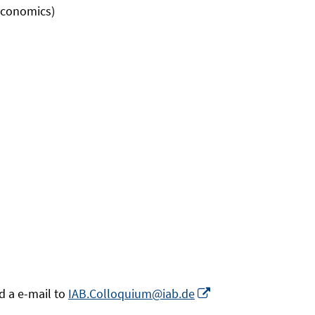
 Economics)
Opens
d a e-mail to
IAB.Colloquium@iab.de
in