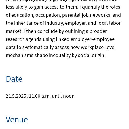
less likely to gain access to them. I quantify the roles
of education, occupation, parental job networks, and
the inheritance of industry, employer, and local labor
market. I then conclude by outlining a broader
research agenda using linked employer-employee
data to systematically assess how workplace-level
mechanisms shape inequality by social origin.
Date
21.5.2025
, 11.00 a.m. until noon
Venue