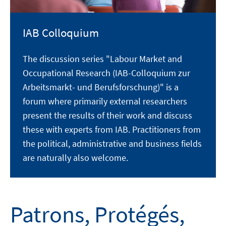
IAB Colloquium
The discussion series "Labour Market and
Occupational Research (IAB-Colloquium zur
Arbeitsmarkt- und Berufsforschung)" is a
forum where primarily external researchers
present the results of their work and discuss
these with experts from IAB. Practitioners from
the political, administrative and business fields
are naturally also welcome.
Patrons, Protégés,