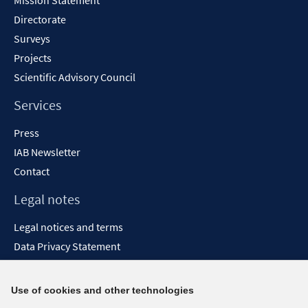
Mission Statement
Directorate
Surveys
Projects
Scientific Advisory Council
Services
Press
IAB Newsletter
Contact
Legal notes
Legal notices and terms
Data Privacy Statement
Accessibility Statement
Report Accessibility
Use of cookies and other technologies