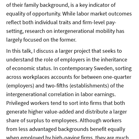
of their family background, is a key indicator of
equality of opportunity. While labor market outcomes
reflect both individual traits and firm-level pay-
setting, research on intergenerational mobility has
largely focused on the former.
In this talk, I discuss a larger project that seeks to
understand the role of employers in the inheritance
of economic status. In contemporary Sweden, sorting
across workplaces accounts for between one-quarter
(employers) and two-fifths (establishments) of the
intergenerational correlation in labor earnings.
Privileged workers tend to sort into firms that both
generate higher value-added and distribute a larger
share of surplus to employees. Although workers
from less advantaged backgrounds benefit equally
when employed by high-paying firms, they are much