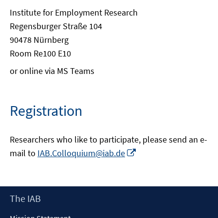
Institute for Employment Research
Regensburger Straße 104
90478 Nürnberg
Room Re100 E10
or online via MS Teams
Registration
Researchers who like to participate, please send an e-
Opens
mail to
IAB.Colloquium@iab.de
in
a
new
Footer
The IAB
window
Content