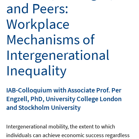
and Peers:
Workplace
Mechanisms of
Intergenerational
Inequality
IAB-Colloquium with Associate Prof. Per
Engzell, PhD, University College London
and Stockholm University
Intergenerational mobility, the extent to which
individuals can achieve economic success regardless