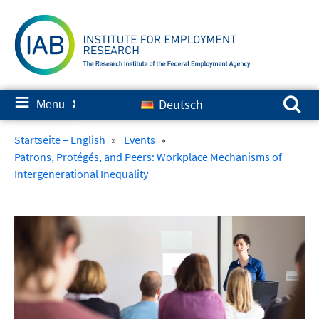
Skip
to
content
Search for:
≡
Deutsch
Menu
✘
Startseite – English
»
Events
»
Patrons, Protégés, and Peers: Workplace Mechanisms of
Intergenerational Inequality