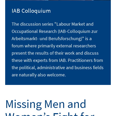
IAB Colloquium
The discussion series "Labour Market and
Occupational Research (IAB-Colloquium zur
Arbeitsmarkt- und Berufsforschung)" is a
forum where primarily external researchers
present the results of their work and discuss
these with experts from IAB. Practitioners from
the political, administrative and business fields
are naturally also welcome.
Missing Men and