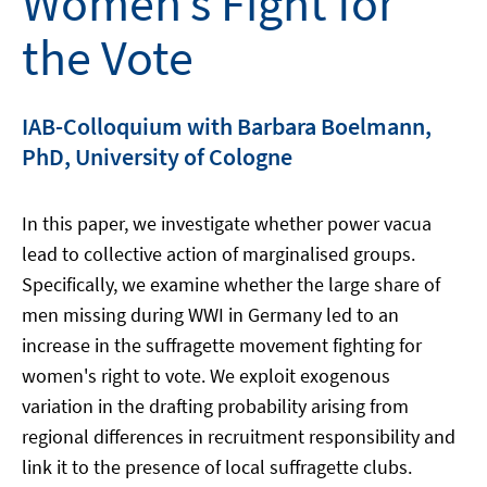
Women’s Fight for
the Vote
IAB-Colloquium with Barbara Boelmann,
PhD, University of Cologne
In this paper, we investigate whether power vacua
lead to collective action of marginalised groups.
Specifically, we examine whether the large share of
men missing during WWI in Germany led to an
increase in the suffragette movement fighting for
women's right to vote. We exploit exogenous
variation in the drafting probability arising from
regional differences in recruitment responsibility and
link it to the presence of local suffragette clubs.