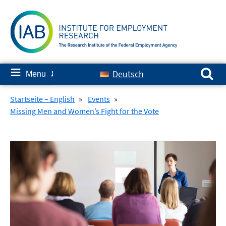
Skip
to
content
Search for:
≡
Deutsch
Menu
✘
Startseite – English
»
Events
»
Missing Men and Women’s Fight for the Vote