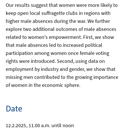
Our results suggest that women were more likely to
keep open local suffragette clubs in regions with
higher male absences during the war. We further
explore two additional outcomes of male absences
related to women's empowerment. First, we show
that male absences led to increased political
participation among women once female voting
rights were introduced. Second, using data on
employment by industry and gender, we show that
missing men contributed to the growing importance
of women in the economic sphere.
Date
12.2.2025
, 11.00 a.m. until noon