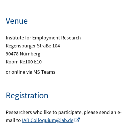
Venue
Institute for Employment Research
Regensburger Straße 104
90478 Nürnberg
Room Re100 E10
or online via MS Teams
Registration
Researchers who like to participate, please send an e-
Opens
mail to
IAB.Colloquium@iab.de
in