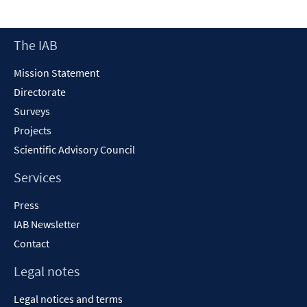
a
new
Footer
The IAB
window
Content
Mission Statement
Directorate
Surveys
Projects
Scientific Advisory Council
Services
Press
IAB Newsletter
Contact
Legal notes
Legal notices and terms