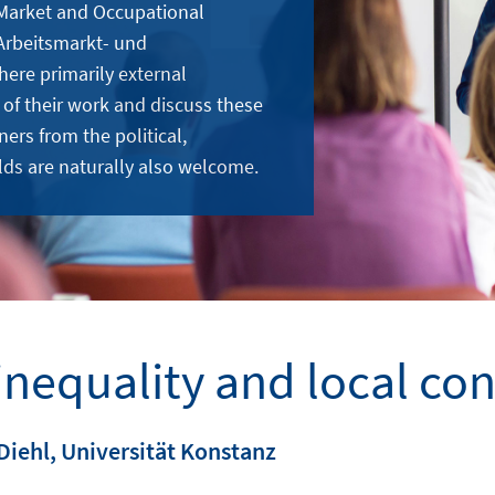
 Market and Occupational
Arbeitsmarkt- und
here primarily external
 of their work and discuss these
ners from the political,
lds are naturally also welcome.
inequality and local con
Diehl, Universität Konstanz