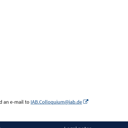
Opens
nd an e-mail to
IAB.Colloquium@iab.de
in
a
new