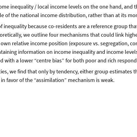
e inequality / local income levels on the one hand, and the
e of the national income distribution, rather than at its m
inequality because co-residents are a reference group that a
tically, we outline four mechanisms that could link highe
 own relative income position (exposure vs. segregation, cont
ntaining information on income inequality and income level
ated with a lower “centre bias” for both poor and rich resp
ies, we find that only by tendency, either group estimates t
in favor of the “assimilation” mechanism is weak.