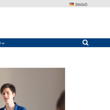
Deutsch
Search for:
B