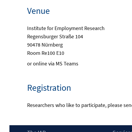
Venue
Institute for Employment Research
Regensburger Straße 104
90478 Nürnberg
Room Re100 E10
or online via MS Teams
Registration
Researchers who like to participate, please se