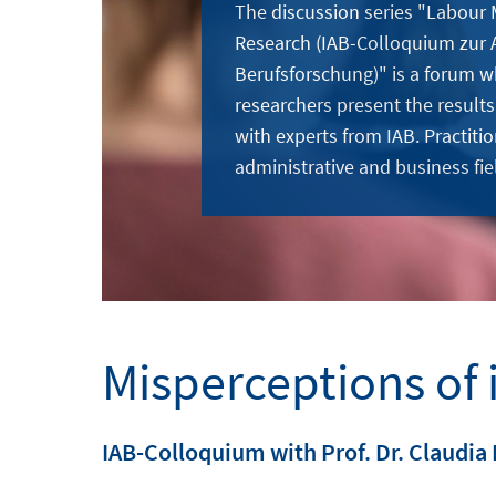
The discussion series "Labour
Research (IAB-Colloquium zur 
Berufsforschung)" is a forum w
researchers present the results
with experts from IAB. Practitio
administrative and business fie
Misperceptions of 
IAB-Colloquium with Prof. Dr. Claudia 