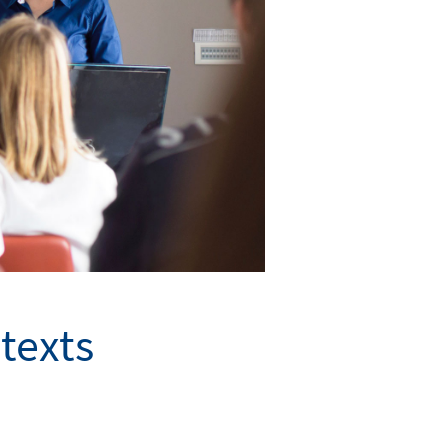
texts