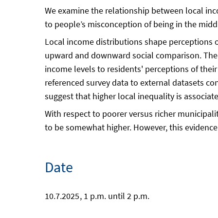
We examine the relationship between local incom
to people’s misconception of being in the middl
Local income distributions shape perceptions of 
upward and downward social comparison. Theore
income levels to residents' perceptions of their
referenced survey data to external datasets co
suggest that higher local inequality is associ
With respect to poorer versus richer municipalit
to be somewhat higher. However, this evidence 
Date
10.7.2025
, 1 p.m. until 2 p.m.