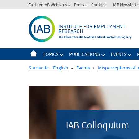
Skip
Further IAB Websites
Press
Contact
IAB Newslette
to
content
TOPICS
PUBLICATIONS
EVENTS
Startseite – English
»
Events
»
Misperceptions of i
IAB Colloquium