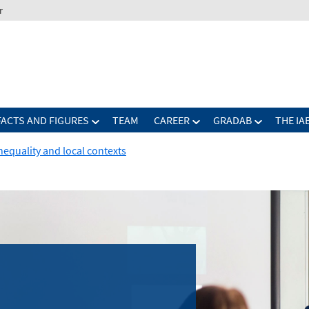
r
FACTS AND FIGURES
TEAM
CAREER
GRADAB
THE IA
nequality and local contexts