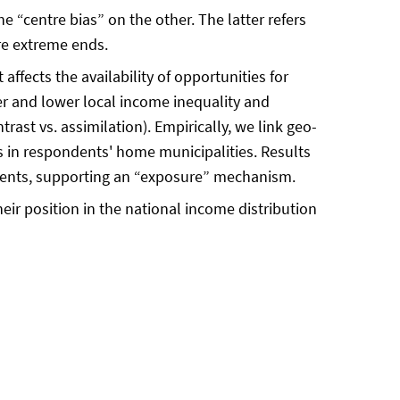
 “centre bias” on the other. The latter refers
ore extreme ends.
ffects the availability of opportunities for
r and lower local income inequality and
rast vs. assimilation). Empirically, we link geo-
s in respondents' home municipalities. Results
ondents, supporting an “exposure” mechanism.
heir position in the national income distribution