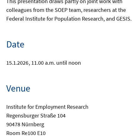
This presentation draws partly on joint work with
colleagues from the SOEP team, researchers at the
Federal Institute for Population Research, and GESIS.
Date
15.1.2026
, 11.00 a.m. until noon
Venue
Institute for Employment Research
Regensburger Straße 104
90478 Nürnberg
Room Re100 E10