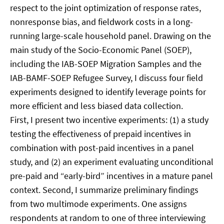
respect to the joint optimization of response rates,
nonresponse bias, and fieldwork costs in a long-
running large-scale household panel. Drawing on the
main study of the Socio-Economic Panel (SOEP),
including the IAB-SOEP Migration Samples and the
IAB-BAMF-SOEP Refugee Survey, I discuss four field
experiments designed to identify leverage points for
more efficient and less biased data collection.
First, I present two incentive experiments: (1) a study
testing the effectiveness of prepaid incentives in
combination with post-paid incentives in a panel
study, and (2) an experiment evaluating unconditional
pre-paid and “early-bird” incentives in a mature panel
context. Second, I summarize preliminary findings
from two multimode experiments. One assigns
respondents at random to one of three interviewing