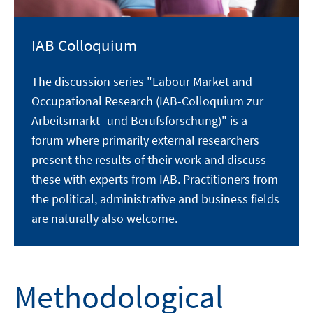
IAB Colloquium
The discussion series "Labour Market and
Occupational Research (IAB-Colloquium zur
Arbeitsmarkt- und Berufsforschung)" is a
forum where primarily external researchers
present the results of their work and discuss
these with experts from IAB. Practitioners from
the political, administrative and business fields
are naturally also welcome.
Methodological