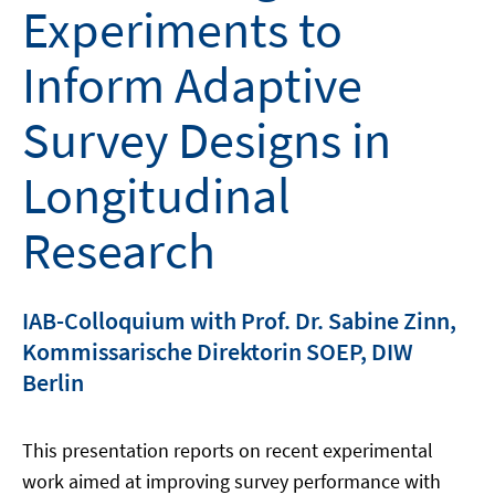
Experiments to
Inform Adaptive
Survey Designs in
Longitudinal
Research
IAB-Colloquium with Prof. Dr. Sabine Zinn,
Kommissarische Direktorin SOEP, DIW
Berlin
This presentation reports on recent experimental
work aimed at improving survey performance with