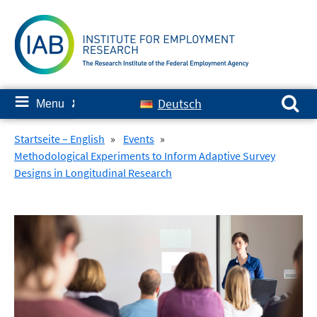
Skip
to
content
Search for:
≡
Deutsch
Menu
✘
Startseite – English
»
Events
»
Methodological Experiments to Inform Adaptive Survey
Designs in Longitudinal Research