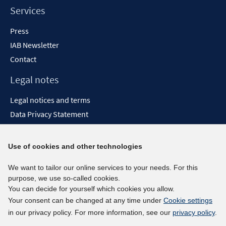
Services
Press
IAB Newsletter
Contact
Legal notes
Legal notices and terms
Data Privacy Statement
Accessibility Statement
Report Accessibility
Use of cookies and other technologies
Social media channels
We want to tailor our online services to your needs. For this
purpose, we use so-called cookies.
BlueSky
You can decide for yourself which cookies you allow.
YouTube
Your consent can be changed at any time under
Cookie settings
LinkedIn
in our privacy policy. For more information, see our
privacy policy
.
XING