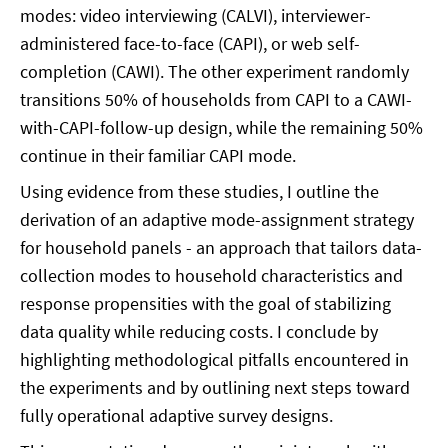
modes: video interviewing (CALVI), interviewer-
administered face-to-face (CAPI), or web self-
completion (CAWI). The other experiment randomly
transitions 50% of households from CAPI to a CAWI-
with-CAPI-follow-up design, while the remaining 50%
continue in their familiar CAPI mode.
Using evidence from these studies, I outline the
derivation of an adaptive mode-assignment strategy
for household panels - an approach that tailors data-
collection modes to household characteristics and
response propensities with the goal of stabilizing
data quality while reducing costs. I conclude by
highlighting methodological pitfalls encountered in
the experiments and by outlining next steps toward
fully operational adaptive survey designs.