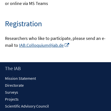
or online via MS Teams
Registration
Researchers who like to participate, please send an e-
Opens
mail to
IAB.Colloquium@iab.de
in
a
new
Footer
The IAB
window
Content
Mission Statement
Directorate
Surveys
Projects
Scientific Advisory Council