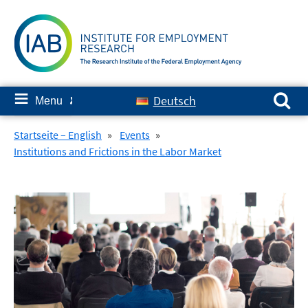
Skip
to
content
Search for:
≡
Deutsch
Menu
✘
Startseite – English
»
Events
»
Institutions and Frictions in the Labor Market