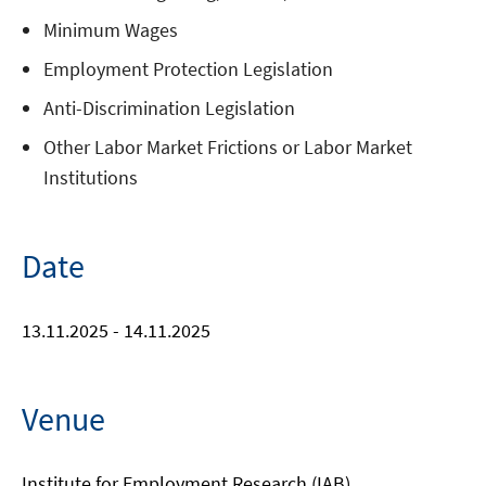
Minimum Wages
Employment Protection Legislation
Anti-Discrimination Legislation
Other Labor Market Frictions or Labor Market
Institutions
Date
13.11.2025 - 14.11.2025
Venue
Institute for Employment Research (IAB)