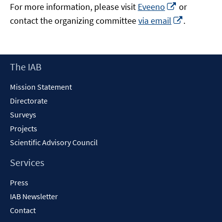
Opens
For more information, please visit
Eveeno
or
in
Opens
contact the organizing committee
via email
.
a
in
new
a
window
new
Footer
The IAB
window
Content
Mission Statement
Directorate
Surveys
Projects
Scientific Advisory Council
Services
Press
IAB Newsletter
Contact