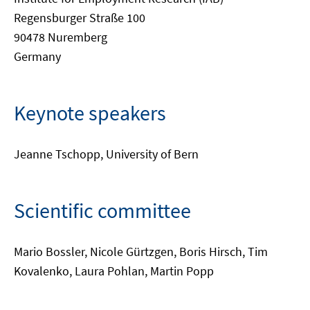
Regensburger Straße 100
90478 Nuremberg
Germany
Keynote speakers
Jeanne Tschopp, University of Bern
Scientific committee
Mario Bossler, Nicole Gürtzgen, Boris Hirsch, Tim
Kovalenko, Laura Pohlan, Martin Popp