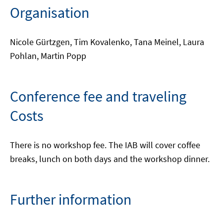
Organisation
Nicole Gürtzgen, Tim Kovalenko, Tana Meinel, Laura
Pohlan, Martin Popp
Conference fee and traveling
Costs
There is no workshop fee. The IAB will cover coffee
breaks, lunch on both days and the workshop dinner.
Further information