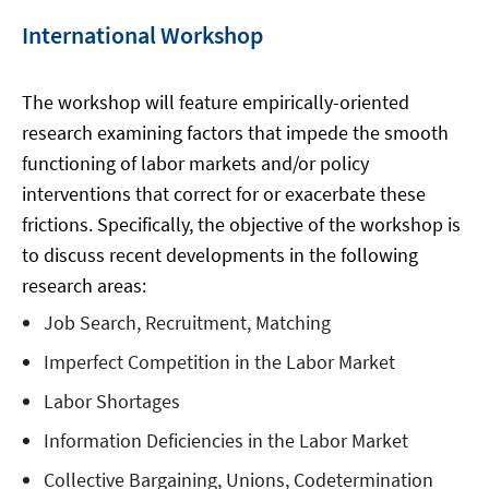
International Workshop
The workshop will feature empirically-oriented
research examining factors that impede the smooth
functioning of labor markets and/or policy
interventions that correct for or exacerbate these
frictions. Specifically, the objective of the workshop is
to discuss recent developments in the following
research areas:
Job Search, Recruitment, Matching
Imperfect Competition in the Labor Market
Labor Shortages
Information Deficiencies in the Labor Market
Collective Bargaining, Unions, Codetermination