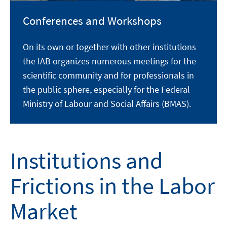
Conferences and Workshops
On its own or together with other institutions
the IAB organizes numerous meetings for the
scientific community and for professionals in
the public sphere, especially for the Federal
Ministry of Labour and Social Affairs (BMAS).
Institutions and
Frictions in the Labor
Market