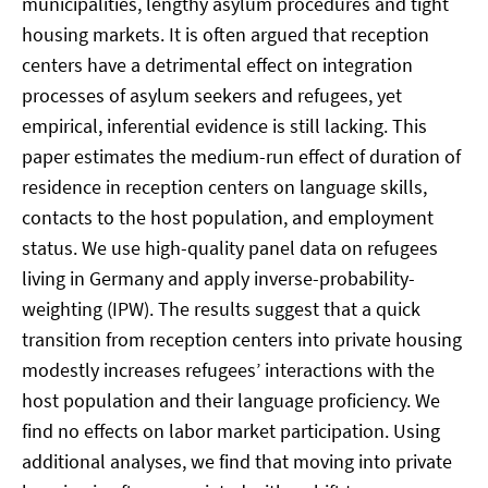
municipalities, lengthy asylum procedures and tight
housing markets. It is often argued that reception
centers have a detrimental effect on integration
processes of asylum seekers and refugees, yet
empirical, inferential evidence is still lacking. This
paper estimates the medium-run effect of duration of
residence in reception centers on language skills,
contacts to the host population, and employment
status. We use high-quality panel data on refugees
living in Germany and apply inverse-probability-
weighting (IPW). The results suggest that a quick
transition from reception centers into private housing
modestly increases refugees’ interactions with the
host population and their language proficiency. We
find no effects on labor market participation. Using
additional analyses, we find that moving into private