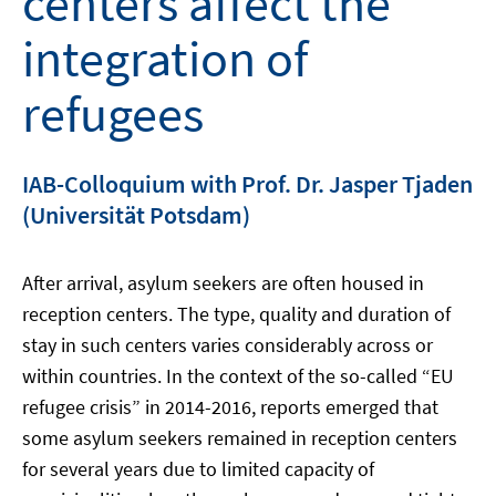
centers affect the
integration of
refugees
IAB-Colloquium with Prof. Dr. Jasper Tjaden
(Universität Potsdam)
After arrival, asylum seekers are often housed in
reception centers. The type, quality and duration of
stay in such centers varies considerably across or
within countries. In the context of the so-called “EU
refugee crisis” in 2014-2016, reports emerged that
some asylum seekers remained in reception centers
for several years due to limited capacity of