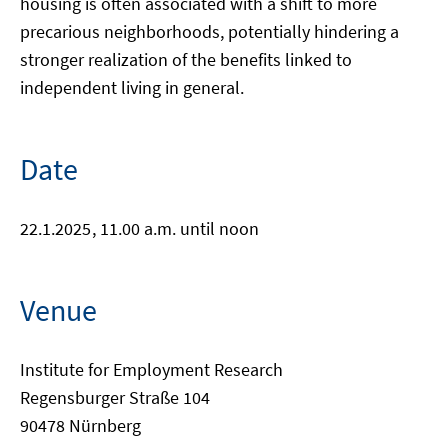
housing is often associated with a shift to more
precarious neighborhoods, potentially hindering a
stronger realization of the benefits linked to
independent living in general.
Date
22.1.2025
, 11.00 a.m. until noon
Venue
Institute for Employment Research
Regensburger Straße 104
90478 Nürnberg