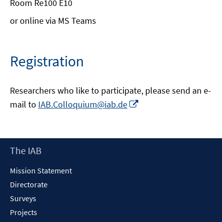
Room Re100 E10
or online via MS Teams
Registration
Researchers who like to participate, please send an e-
Opens
mail to
IAB.Colloquium@iab.de
in
a
new
Footer
The IAB
window
Content
Mission Statement
Directorate
Surveys
Projects