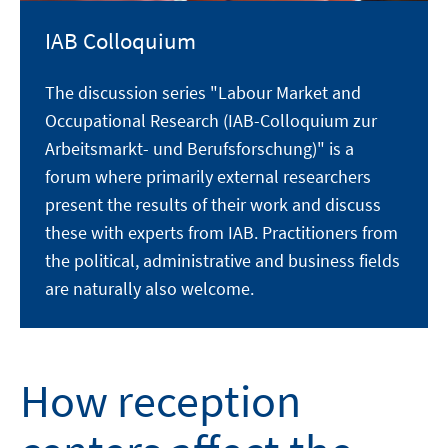
IAB Colloquium
The discussion series "Labour Market and
Occupational Research (IAB-Colloquium zur
Arbeitsmarkt- und Berufsforschung)" is a
forum where primarily external researchers
present the results of their work and discuss
these with experts from IAB. Practitioners from
the political, administrative and business fields
are naturally also welcome.
How reception