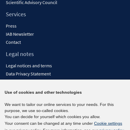
Scientific Advisory Council
Services
Press
IAB Newsletter
Contact
Legal notes
Legal notices and terms
Data Privacy Statement
Accessibility Statement
Report Accessibility
Use of cookies and other technologies
Social media channels
We want to tailor our online services to your needs. For this
purpose, we use so-called cookies.
BlueSky
You can decide for yourself which cookies you allow.
YouTube
Your consent can be changed at any time under
Cookie settings
LinkedIn