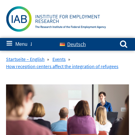
Skip
to
content
Search for:
≡
Deutsch
Menu
✘
Startseite – English
»
Events
»
How reception centers affect the integration of refugees