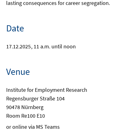
lasting consequences for career segregation.
Date
17.12.2025
, 11 a.m. until noon
Venue
Institute for Employment Research
Regensburger Straße 104
90478 Nürnberg
Room Re100 E10
or online via MS Teams