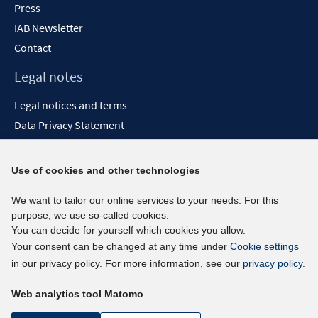
Press
IAB Newsletter
Contact
Legal notes
Legal notices and terms
Data Privacy Statement
Accessibility Statement
Report Accessibility
Use of cookies and other technologies
Social media channels
We want to tailor our online services to your needs. For this
purpose, we use so-called cookies.
BlueSky
You can decide for yourself which cookies you allow.
YouTube
Your consent can be changed at any time under
Cookie settings
LinkedIn
in our privacy policy. For more information, see our
privacy policy
.
XING
Web analytics tool Matomo
kununu