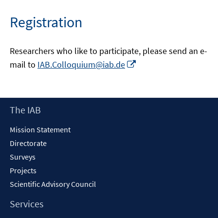
Registration
Researchers who like to participate, please send an e-
Opens
mail to
IAB.Colloquium@iab.de
in
a
new
Footer
The IAB
window
Content
Mission Statement
Directorate
Surveys
Projects
Scientific Advisory Council
Services