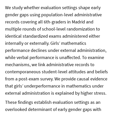
We study whether evaluation settings shape early
gender gaps using population-level administrative
records covering all 6th-graders in Madrid and
multiple rounds of school-level randomization to
identical standardized exams administered either
internally or externally. Girls’ mathematics
performance declines under external administration,
while verbal performance is unaffected. To examine
mechanisms, we link administrative records to
contemporaneous student-level attitudes and beliefs
from a post-exam survey. We provide causal evidence
that girls’ underperformance in mathematics under
external administration is explained by higher stress.
These findings establish evaluation settings as an
overlooked determinant of early gender gaps with