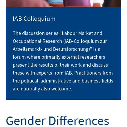
IAB Colloquium
The discussion series "Labour Market and
Occupational Research (IAB-Colloquium zur
Arbeitsmarkt- und Berufsforschung)" is a
forum where primarily external researchers
present the results of their work and discuss
these with experts from IAB. Practitioners from
the political, administrative and business fields
are naturally also welcome.
Gender Differences