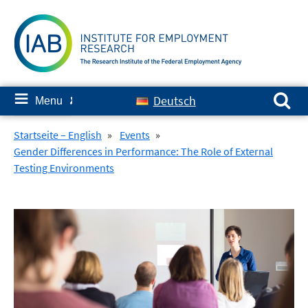
Skip
to
content
Search for:
≡
Deutsch
Menu
✘
Startseite – English
»
Events
»
Gender Differences in Performance: The Role of External
Testing Environments