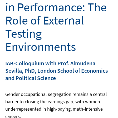
in Performance: The
Role of External
Testing
Environments
IAB-Colloquium with Prof. Almudena
Sevilla, PhD, London School of Economics
and Political Science
Gender occupational segregation remains a central
barrier to closing the earnings gap, with women
underrepresented in high-paying, math-intensive
careers.