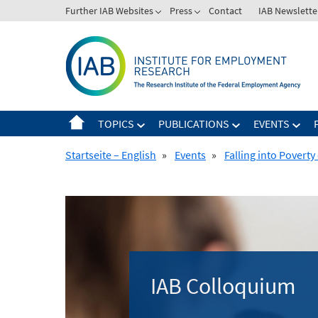
Skip
Further IAB Websites
Press
Contact
IAB Newslette
to
content
TOPICS
PUBLICATIONS
EVENTS
Startseite – English
»
Events
»
Falling into Povert
IAB Colloquium