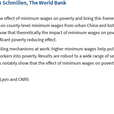
im Schmillen, The World Bank
e effect of minimum wages on poverty and bring this framew
 on county-level minimum wages from urban China and both 
how that theoretically the impact of minimum wages on pov
cant poverty reducing effect.
iling mechanisms at work: higher minimum wages help pull
ers into poverty. Results are robust to a wide range of sen
ses notably show that the effect of minimum wages on pove
e Lyon and CNRS