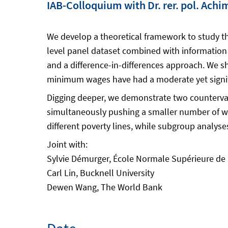
IAB-Colloquium with Dr. rer. pol. Ach
We develop a theoretical framework to study th
level panel dataset combined with information
and a difference-in-differences approach. We s
minimum wages have had a moderate yet signifi
Digging deeper, we demonstrate two counterva
simultaneously pushing a smaller number of work
different poverty lines, while subgroup analy
Joint with:
Sylvie Démurger, École Normale Supérieure d
Carl Lin, Bucknell University
Dewen Wang, The World Bank