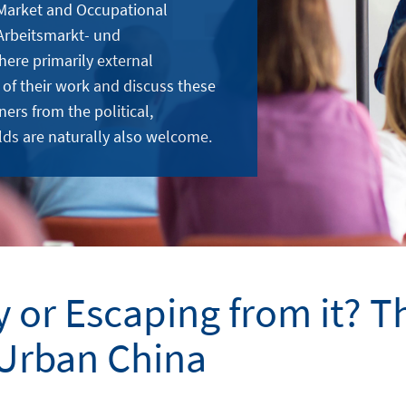
 Market and Occupational
Arbeitsmarkt- und
here primarily external
 of their work and discuss these
ners from the political,
lds are naturally also welcome.
y or Escaping from it? Th
Urban China