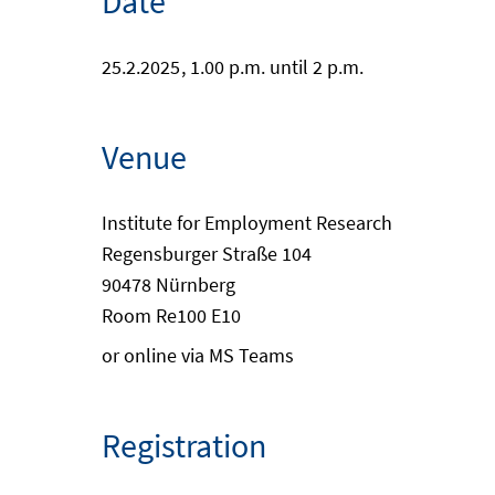
Date
25.2.2025
, 1.00 p.m. until 2 p.m.
Venue
Institute for Employment Research
Regensburger Straße 104
90478 Nürnberg
Room Re100 E10
or online via MS Teams
Registration