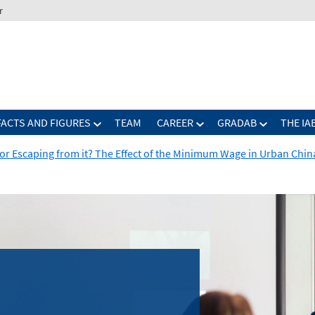
r
FACTS AND FIGURES
TEAM
CAREER
GRADAB
THE IA
y or Escaping from it? The Effect of the Minimum Wage in Urban Chin