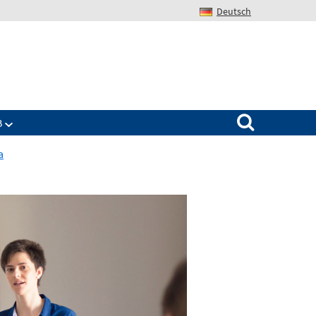
Deutsch
Search for:
B
a