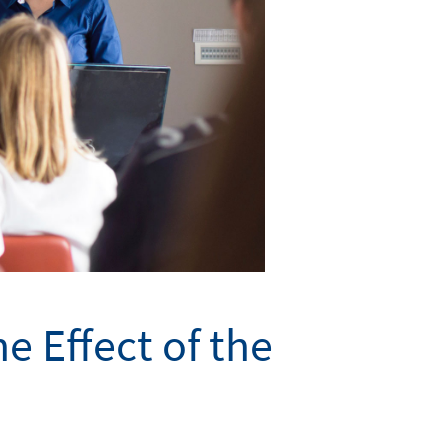
e Effect of the