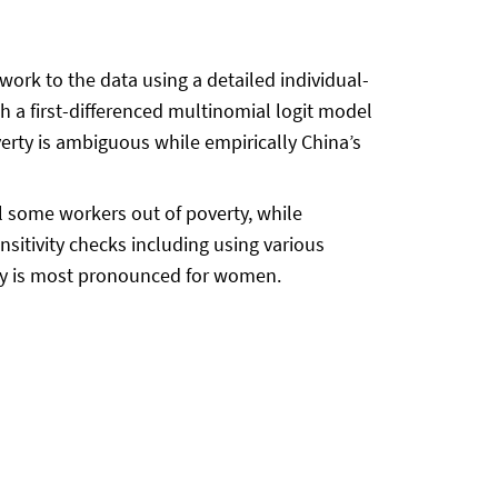
ork to the data using a detailed individual-
a first-differenced multinomial logit model
erty is ambiguous while empirically China’s
 some workers out of poverty, while
sitivity checks including using various
rty is most pronounced for women.