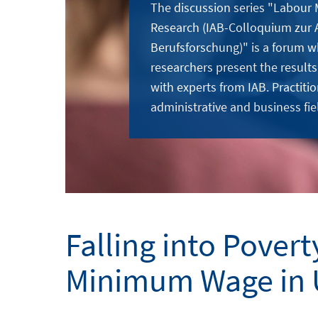
The discussion series "Labour
Research (IAB-Colloquium zur 
Berufsforschung)" is a forum w
researchers present the results
with experts from IAB. Practitio
administrative and business fie
Falling into Povert
Minimum Wage in 