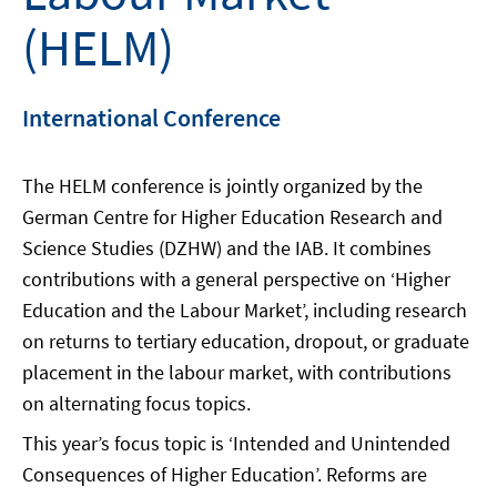
(HELM)
International Conference
The HELM conference is jointly organized by the
German Centre for Higher Education Research and
Science Studies (DZHW) and the IAB. It combines
contributions with a general perspective on ‘Higher
Education and the Labour Market’, including research
on returns to tertiary education, dropout, or graduate
placement in the labour market, with contributions
on alternating focus topics.
This year’s focus topic is ‘Intended and Unintended
Consequences of Higher Education’. Reforms are