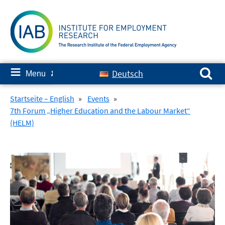
Skip
to
content
Search for:
≡
Deutsch
Menu
✘
Startseite – English
»
Events
»
7th Forum „Higher Education and the Labour Market“
(HELM)