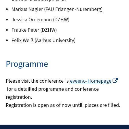
Markus Nagler (FAU Erlangen-Nuremberg)
Jessica Ordemann (DZHW)
Frauke Peter (DZHW)
Felix Weiß (Aarhus University)
Programme
Please visit the conference´s
eveeno-Homepage
Opens
for a detailled programme and conference
in
registration.
a
Registration is open as of now until places are filled.
new
window