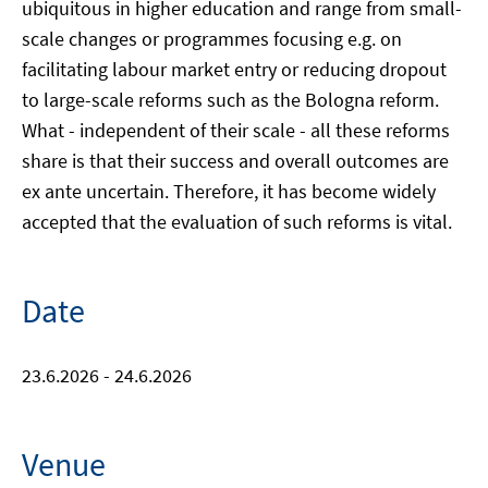
ubiquitous in higher education and range from small-
scale changes or programmes focusing e.g. on
facilitating labour market entry or reducing dropout
to large-scale reforms such as the Bologna reform.
What - independent of their scale - all these reforms
share is that their success and overall outcomes are
ex ante uncertain. Therefore, it has become widely
accepted that the evaluation of such reforms is vital.
Date
23.6.2026 - 24.6.2026
Venue