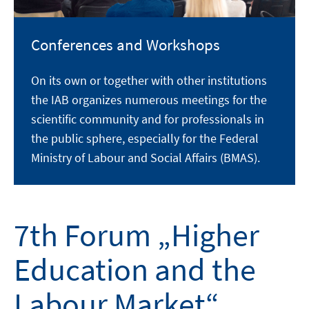
Conferences and Workshops
On its own or together with other institutions
the IAB organizes numerous meetings for the
scientific community and for professionals in
the public sphere, especially for the Federal
Ministry of Labour and Social Affairs (BMAS).
7th Forum „Higher
Education and the
Labour Market“