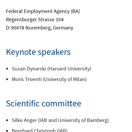
Federal Employment Agency (BA)
Regensburger Strasse 104
D-90478 Nuremberg, Germany
Keynote speakers
Susan Dynarski (Harvard University)
Moris Triventi (University of Milan)
Scientific committee
Silke Anger (IAB and University of Bamberg)
Bernhard Christoph (IAB)