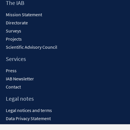
Footer
The IAB
Content
Mission Statement
Directorate
Surveys
Projects
Scientific Advisory Council
Services
Press
IAB Newsletter
Contact
Legal notes
Legal notices and terms
Data Privacy Statement
Accessibility Statement