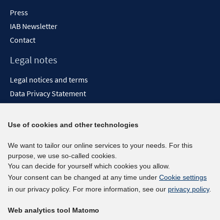
Press
IAB Newsletter
Contact
Legal notes
Legal notices and terms
Data Privacy Statement
Accessibility Statement
Report Accessibility
Use of cookies and other technologies
Social media channels
We want to tailor our online services to your needs. For this
purpose, we use so-called cookies.
BlueSky
You can decide for yourself which cookies you allow.
YouTube
Your consent can be changed at any time under
Cookie settings
LinkedIn
in our privacy policy. For more information, see our
privacy policy
.
XING
Web analytics tool Matomo
kununu