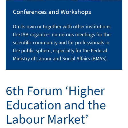
Conferences and Workshops
On its own or together with other institutions
the IAB organizes numerous meetings for the
scientific community and for professionals in
the public sphere, especially for the Federal
Ministry of Labour and Social Affairs (BMAS).
6th Forum ‘Higher
Education and the
Labour Market’