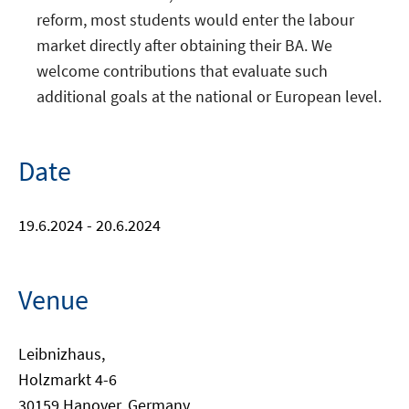
reform, most students would enter the labour
market directly after obtaining their BA. We
welcome contributions that evaluate such
additional goals at the national or European level.
Date
19.6.2024 - 20.6.2024
Venue
Leibnizhaus,
Holzmarkt 4-6
30159 Hanover, Germany