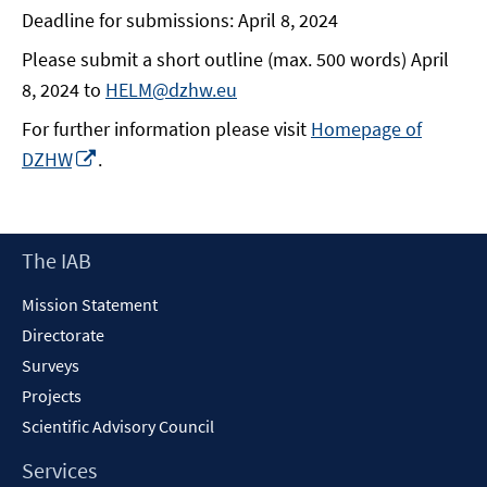
Deadline for submissions: April 8, 2024
Please submit a short outline (max. 500 words) April
8, 2024 to
HELM@dzhw.eu
For further information please visit
Homepage of
Opens
DZHW
.
in
a
new
Footer
The IAB
window
Content
Mission Statement
Directorate
Surveys
Projects
Scientific Advisory Council
Services