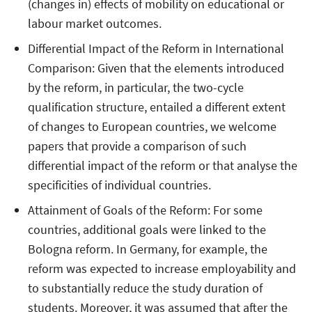
(changes in) effects of mobility on educational or
labour market outcomes.
Differential Impact of the Reform in International
Comparison: Given that the elements introduced
by the reform, in particular, the two-cycle
qualification structure, entailed a different extent
of changes to European countries, we welcome
papers that provide a comparison of such
differential impact of the reform or that analyse the
specificities of individual countries.
Attainment of Goals of the Reform: For some
countries, additional goals were linked to the
Bologna reform. In Germany, for example, the
reform was expected to increase employability and
to substantially reduce the study duration of
students. Moreover, it was assumed that after the