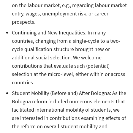
on the labour market, e.g., regarding labour market
entry, wages, unemployment risk, or career
prospects.
Continuing and New Inequalities: In many
countries, changing from a single-cycle to a two-
cycle qualification structure brought new or
additional social selection. We welcome
contributions that evaluate such (potential)
selection at the micro-level, either within or across
countries.
Student Mobility (Before and) After Bologna: As the
Bologna reform included numerous elements that
facilitated international mobility of students, we
are interested in contributions examining effects of
the reform on overall student mobility and