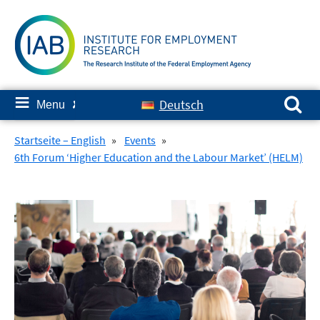
Skip
to
content
Search for:
≡
Deutsch
Menu
✘
Startseite – English
»
Events
»
6th Forum ‘Higher Education and the Labour Market’ (HELM)