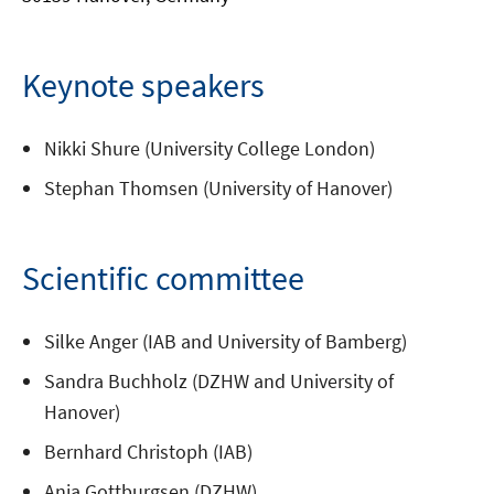
Keynote speakers
Nikki Shure (University College London)
Stephan Thomsen (University of Hanover)
Scientific committee
Silke Anger (IAB and University of Bamberg)
Sandra Buchholz (DZHW and University of
Hanover)
Bernhard Christoph (IAB)
Anja Gottburgsen (DZHW)