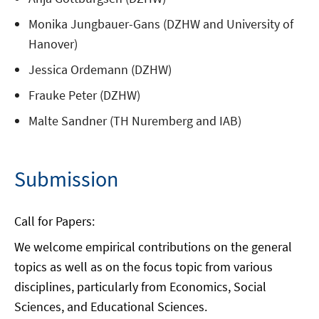
Monika Jungbauer-Gans (DZHW and University of
Hanover)
Jessica Ordemann (DZHW)
Frauke Peter (DZHW)
Malte Sandner (TH Nuremberg and IAB)
Submission
Call for Papers:
We welcome empirical contributions on the general
topics as well as on the focus topic from various
disciplines, particularly from Economics, Social
Sciences, and Educational Sciences.