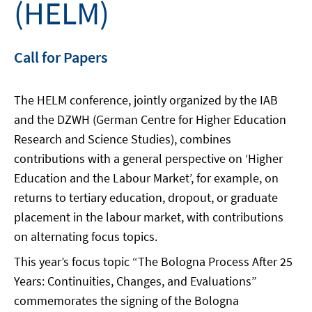
(HELM)
Call for Papers
The HELM conference, jointly organized by the IAB
and the DZWH (German Centre for Higher Education
Research and Science Studies), combines
contributions with a general perspective on ‘Higher
Education and the Labour Market’, for example, on
returns to tertiary education, dropout, or graduate
placement in the labour market, with contributions
on alternating focus topics.
This year’s focus topic “The Bologna Process After 25
Years: Continuities, Changes, and Evaluations”
commemorates the signing of the Bologna