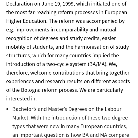
Declaration on June 19, 1999, which initiated one of
the most far-reaching reform processes in European
Higher Education. The reform was accompanied by
e.g. improvements in comparability and mutual
recognition of degrees and study credits, easier
mobility of students, and the harmonisation of study
structures, which for many countries implied the
introduction of a two-cycle system (BA/MA). We,
therefore, welcome contributions that bring together
experiences and research results on different aspects
of the Bologna reform process. We are particularly
interested in:
Bachelor’s and Master’s Degrees on the Labour
Market: With the introduction of these two degree
types that were new in many European countries,
an important question is how BA and MA compare