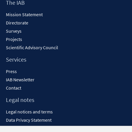
Footer
The IAB
Content
Mission Statement
Directorate
Surveys
Projects
Scientific Advisory Council
Services
Press
IAB Newsletter
Contact
Legal notes
Legal notices and terms
Data Privacy Statement
Accessibility Statement