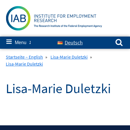
Skip
to
content
Search for:
≡
Deutsch
Menu
✘
Startseite – English
»
Lisa-Marie Duletzki
»
Lisa-Marie Duletzki
Lisa-Marie Duletzki